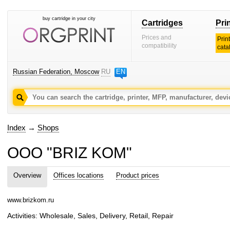
buy cartridge in your city
Cartridges
Pri
Prices and
Prin
compatibility
cata
Russian Federation, Moscow
RU
EN
Index
→
Shops
OOO "BRIZ KOM"
Overview
Offices locations
Product prices
www.brizkom.ru
Activities: Wholesale, Sales, Delivery, Retail, Repair