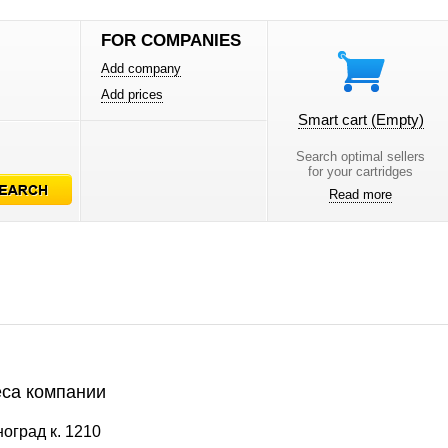
FOR COMPANIES
Add company
Add prices
Smart cart
(Empty)
Search optimal sellers
for your cartridges
Read more
са компании
оград к. 1210