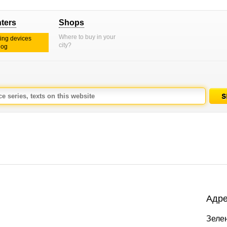
nters
Shops
Where to buy in your
ting devices
city?
log
Адре
Зелен