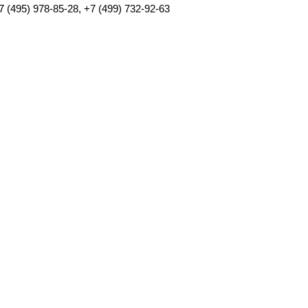
7 (495) 978-85-28, +7 (499) 732-92-63