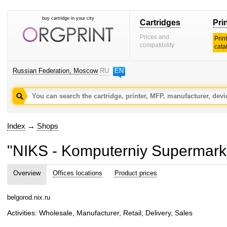
buy cartridge in your city
Cartridges
Pri
Prices and
Prin
compatibility
cata
Russian Federation, Moscow
RU
EN
Index
→
Shops
"NIKS - Komputerniy Supermark
Overview
Offices locations
Product prices
belgorod.nix.ru
Activities: Wholesale, Manufacturer, Retail, Delivery, Sales