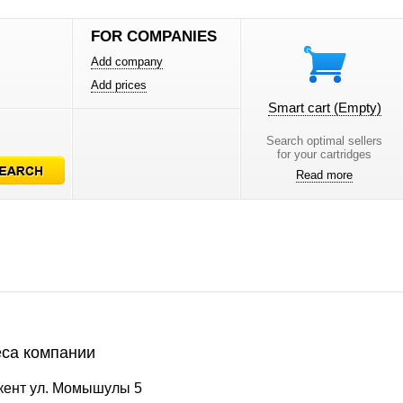
FOR COMPANIES
Add company
Add prices
Smart cart
(Empty)
Search optimal sellers
for your cartridges
Read more
са компании
ент ул. Момышулы 5