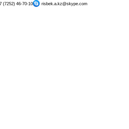
7 (7252) 46-70-10
risbek.a.kz@skype.com