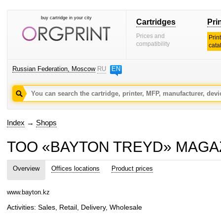
buy cartridge in your city
Cartridges
Pri
Prices and
Prin
compatibility
cata
Russian Federation, Moscow
RU
EN
Index
→
Shops
TOO «BAYTON TREYD» MAGAZ
Overview
Offices locations
Product prices
www.bayton.kz
Activities: Sales, Retail, Delivery, Wholesale