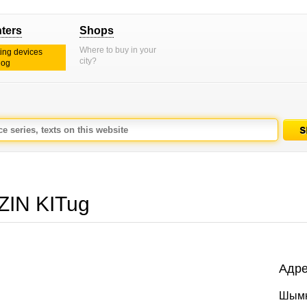
nters
Shops
Where to buy in your
ting devices
city?
log
IN KITug
Адре
Шымк