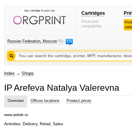
buy cartridge in your city
Cartridges
Pri
Prices and
Prin
compatibility
cata
Russian Federation, Moscow
RU
EN
Index
→
Shops
IP Arefeva Natalya Valerevna
Overview
Offices locations
Product prices
www.aretek.ru
Activities: Delivery, Retail, Sales