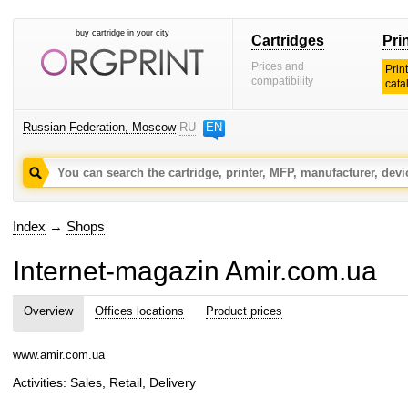
buy cartridge in your city
Cartridges
Pri
Prices and
Prin
compatibility
cata
Russian Federation, Moscow
RU
EN
Index
→
Shops
Internet-magazin Amir.com.ua
Overview
Offices locations
Product prices
www.amir.com.ua
Activities: Sales, Retail, Delivery