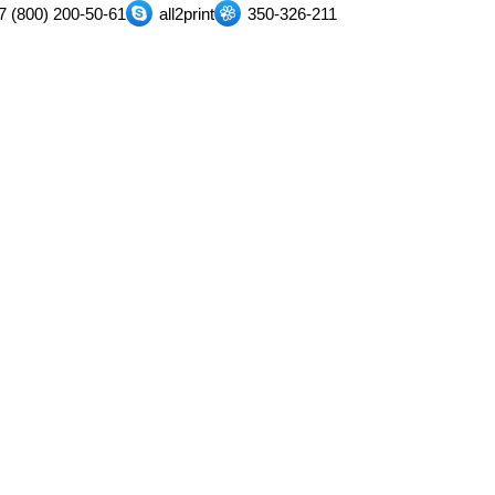
7 (800) 200-50-61
all2print
350-326-211