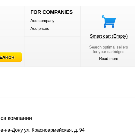
FOR COMPANIES
Add company
Add prices
Smart cart
(Empty)
Search optimal sellers
for your cartridges
Read more
са компании
в-на-Дону ул. Красноармейская, д. 94