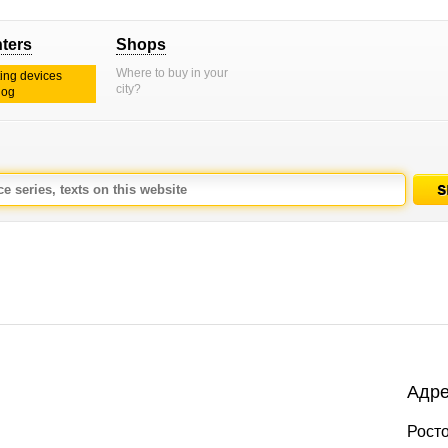
nters
Shops
Where to buy in your
ting devices
city?
log
Адре
Росто