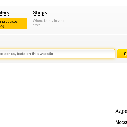
nters
Shops
Where to buy in your
ting devices
city?
log
Адре
Моск