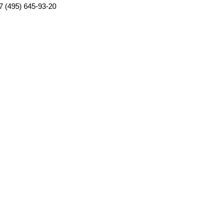
7 (495) 645-93-20