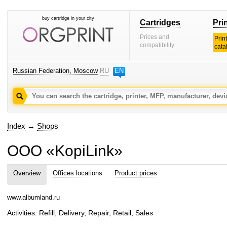
buy cartridge in your city
Cartridges
Pri
Prices and
Prin
compatibility
cata
Russian Federation, Moscow
RU
EN
Index
→
Shops
OOO «KopiLink»
Overview
Offices locations
Product prices
www.albumland.ru
Activities: Refill, Delivery, Repair, Retail, Sales