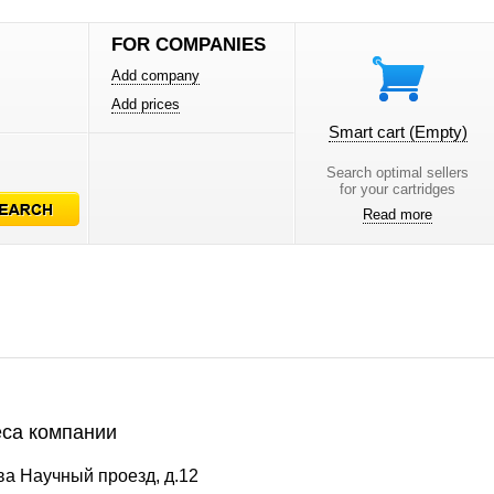
FOR COMPANIES
Add company
Add prices
Smart cart
(Empty)
Search optimal sellers
for your cartridges
Read more
са компании
ва Научный проезд, д.12