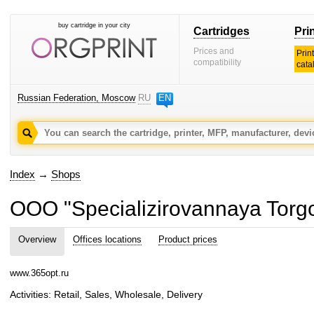
buy cartridge in your city
Cartridges
Pri
Prices and
Prin
compatibility
cata
Russian Federation, Moscow
RU
EN
Index
→
Shops
OOO "Specializirovannaya Torg
Overview
Offices locations
Product prices
www.365opt.ru
Activities: Retail, Sales, Wholesale, Delivery