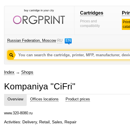
buy cartridge in your city
Cartridges
Pri
Prices and
Prin
compatibility
cata
Russian Federation, Moscow
RU
EN
Index
→
Shops
Kompaniya "CiFri"
Overview
Offices locations
Product prices
www.320-8080.ru
Activities: Delivery, Retail, Sales, Repair