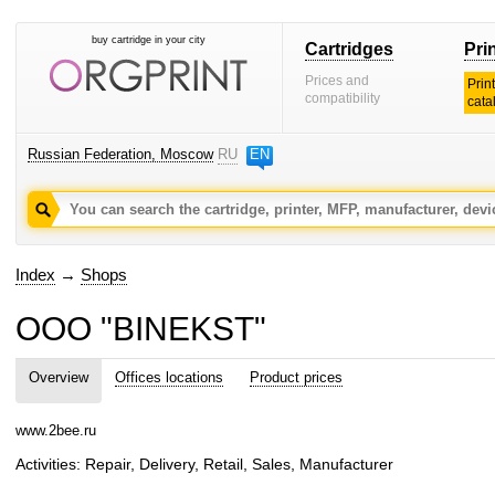
buy cartridge in your city
Cartridges
Pri
Prices and
Prin
compatibility
cata
Russian Federation, Moscow
RU
EN
Index
→
Shops
OOO "BINEKST"
Overview
Offices locations
Product prices
www.2bee.ru
Activities: Repair, Delivery, Retail, Sales, Manufacturer