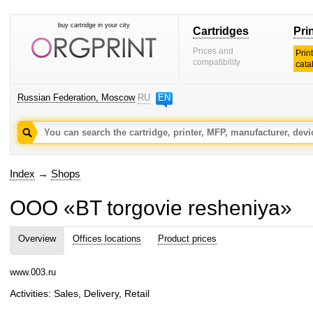
buy cartridge in your city
Cartridges
Pri
Prices and
Prin
compatibility
cata
Russian Federation, Moscow
RU
EN
Index
→
Shops
OOO «BT torgovie resheniya»
Overview
Offices locations
Product prices
www.003.ru
Activities: Sales, Delivery, Retail