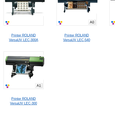
A0
Printer ROLAND
Printer ROLAND
VersaUV LEC-300A
VersaUV LEC-540
A1
Printer ROLAND
VersaUV LEC-300