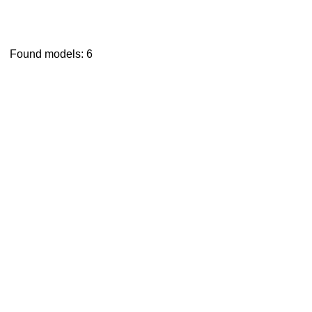
Found models: 6