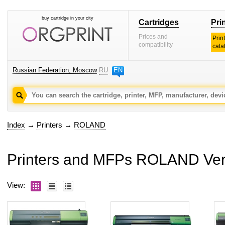
buy cartridge in your city
Cartridges
Pri
Prices and
Prin
compatibility
cata
Russian Federation, Moscow
RU
EN
Index
→
Printers
→
ROLAND
Printers and MFPs ROLAND Ve
View: