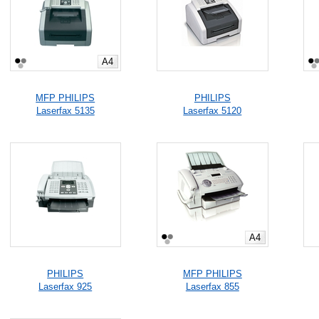
A4
MFP PHILIPS
PHILIPS
Laserfax 5135
Laserfax 5120
A4
PHILIPS
MFP PHILIPS
Laserfax 925
Laserfax 855