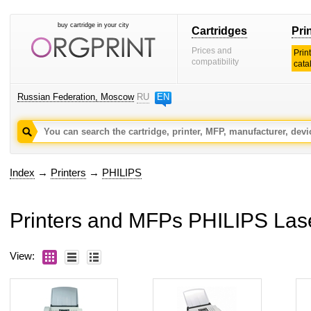
buy cartridge in your city
Cartridges
Pri
Prices and
Prin
compatibility
cata
Russian Federation, Moscow
RU
EN
Index
→
Printers
→
PHILIPS
Printers and MFPs PHILIPS Las
View: