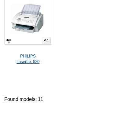
A4
PHILIPS
Laserfax 820
Found models: 11