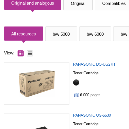
Original and analogous
Original
Compatibles
All resources
b/w 5000
b/w 6000
b/w
View:
PANASONIC DQ-UG27H
Toner Cartridge
6 000 pages
PANASONIC UG-5530
Toner Cartridge