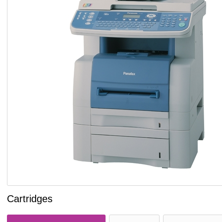
Cartridges