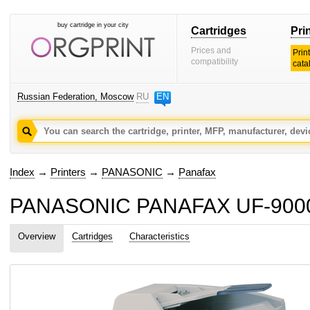
buy cartridge in your city
Cartridges
Pri
Prices and
Prin
compatibility
cata
Russian Federation, Moscow
RU
EN
Index
→
Printers
→
PANASONIC
→
Panafax
PANASONIC PANAFAX UF-9000 c
Overview
Cartridges
Characteristics