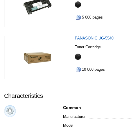
5 000 pages
PANASONIC UG-5540
Toner Cartridge
10 000 pages
Characteristics
Common
Manufacturer
Model