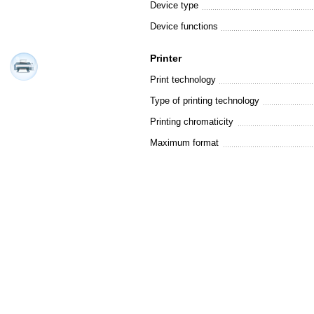
Device type
Device functions
Printer
Print technology
Type of printing technology
Printing chromaticity
Maximum format