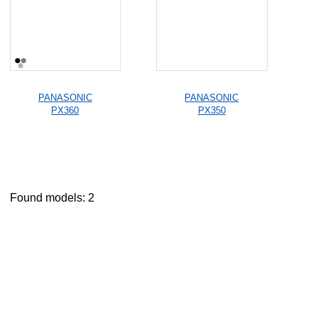
PANASONIC
PANASONIC
PX360
PX350
Found models: 2