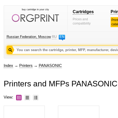
buy cartridge in your city
Cartridges
Pri
Prices and
Prin
compatibility
cata
Russian Federation, Moscow
RU
EN
Index
→
Printers
→
PANASONIC
Printers and MFPs PANASONIC
View: