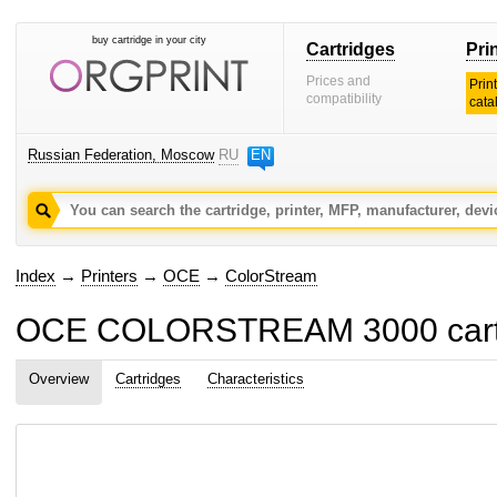
buy cartridge in your city
Cartridges
Pri
Prices and
Prin
compatibility
cata
Russian Federation, Moscow
RU
EN
Index
→
Printers
→
OCE
→
ColorStream
OCE COLORSTREAM 3000 cartri
Overview
Cartridges
Characteristics