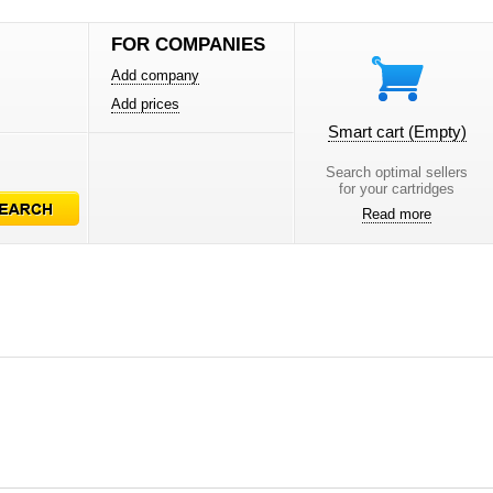
FOR COMPANIES
Add company
Add prices
Smart cart
(Empty)
Search optimal sellers
for your cartridges
Read more