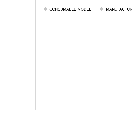
CONSUMABLE MODEL
MANUFACTU