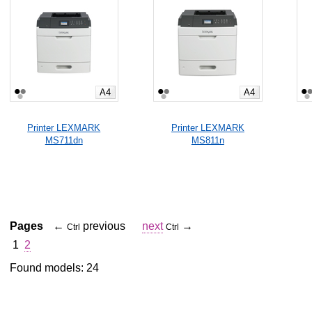
A4
A4
Printer LEXMARK
Printer LEXMARK
MS711dn
MS811n
Pages
←
previous
next
→
Ctrl
Ctrl
1
2
Found models: 24