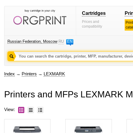
buy cartridge in your city
Cartridges
Pri
Prices and
Prin
compatibility
cata
Russian Federation, Moscow
RU
EN
Index
→
Printers
→
LEXMARK
Printers and MFPs LEXMARK 
View: