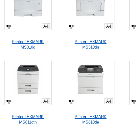
A4
A4
Printer LEXMARK
Printer LEXMARK
MS310d
MS510dn
A4
A4
Printer LEXMARK
Printer LEXMARK
MS811dtn
MS810de