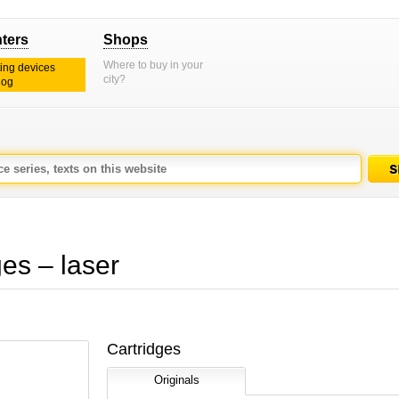
nters
Shops
Where to buy in your
ting devices
city?
log
s – laser
Cartridges
Originals