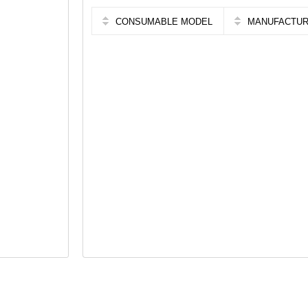
CONSUMABLE MODEL
MANUFACTU