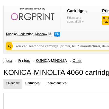
buy cartridge in your city
Cartridges
Pri
Prices and
Prin
compatibility
cata
Russian Federation, Moscow
RU
EN
Index
→
Printers
→
KONICA-MINOLTA
→
Other
KONICA-MINOLTA 4060 cartridge
Overview
Cartridges
Characteristics