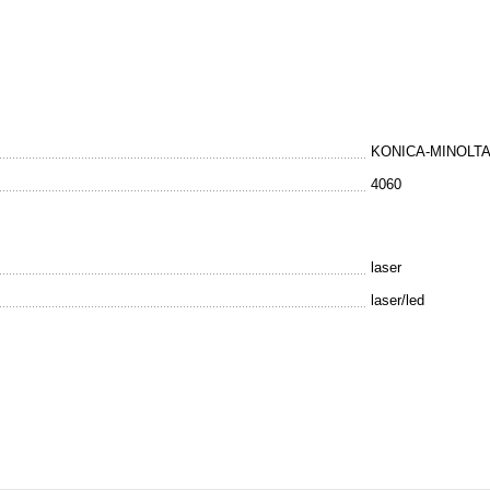
KONICA-MINOLT
4060
laser
laser/led