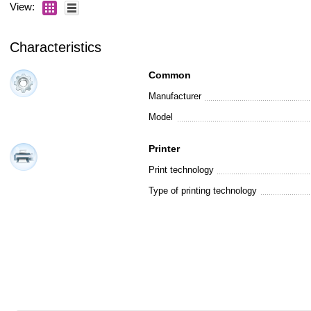
View:
Characteristics
Common
Manufacturer
Model
Printer
Print technology
Type of printing technology