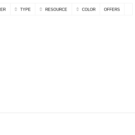
RER
TYPE
RESOURCE
COLOR
OFFERS