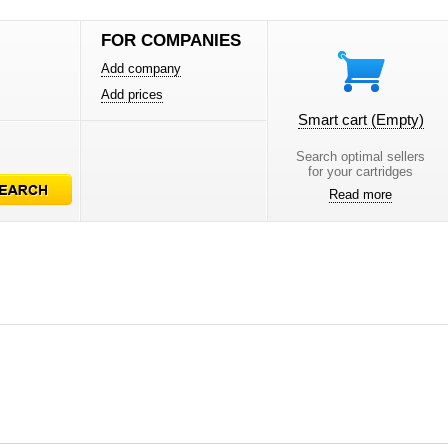
FOR COMPANIES
Add company
Add prices
Smart cart
(Empty)
Search optimal sellers
for your cartridges
Read more