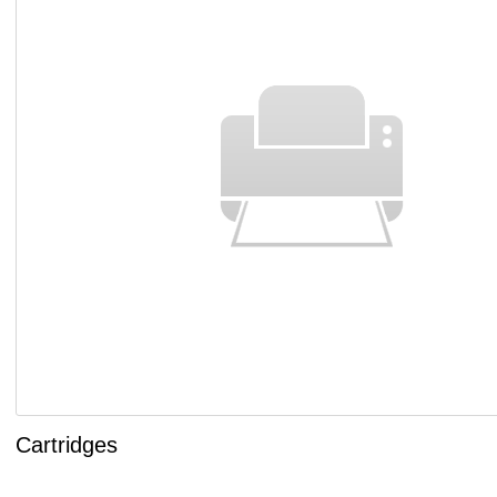
Cartridges