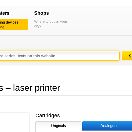
nters
Shops
Where to buy in your
ting devices
city?
log
– laser printer
Cartridges
Originals
Analogues