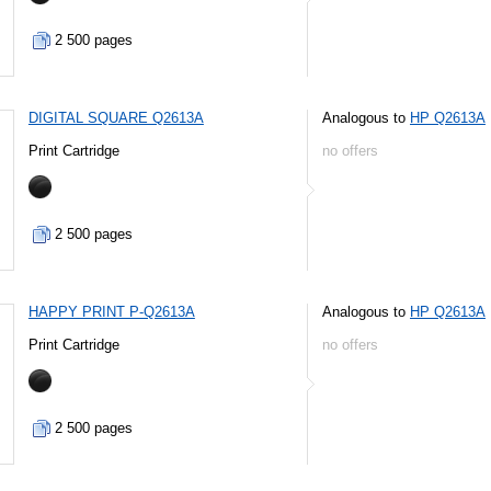
2 500 pages
DIGITAL SQUARE Q2613A
Analogous to
HP Q2613A
Print Cartridge
no offers
2 500 pages
HAPPY PRINT P-Q2613A
Analogous to
HP Q2613A
Print Cartridge
no offers
2 500 pages