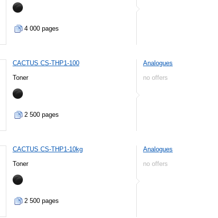
4 000 pages
CACTUS CS-THP1-100
Analogues
Toner
no offers
2 500 pages
CACTUS CS-THP1-10kg
Analogues
Toner
no offers
2 500 pages