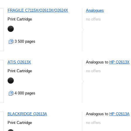
FRAGILE C7115X/Q2613X/Q2624X
Analogues
Print Cartridge
no offers
3 500 pages
ATIS Q2613X
Analogous to
HP Q2613X
Print Cartridge
no offers
4 000 pages
BLACKRIDGE Q2613A
Analogous to
HP Q2613A
Print Cartridge
no offers