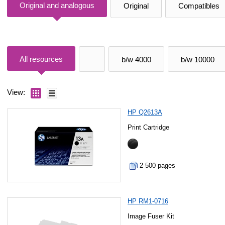
Original and analogous
Original
Compatibles
All resources
b/w 4000
b/w 10000
View:
HP Q2613A
Print Cartridge
2 500 pages
HP RM1-0716
Image Fuser Kit