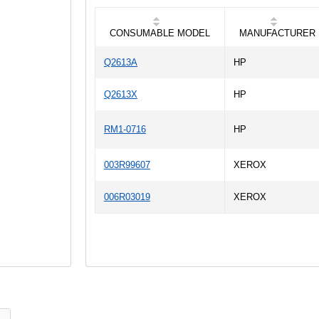
CONSUMABLE MODEL
MANUFACTURER
Q2613A
HP
Q2613X
HP
RM1-0716
HP
003R99607
XEROX
006R03019
XEROX