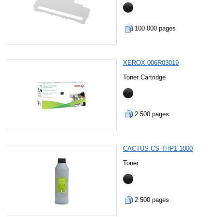
100 000 pages
XEROX 006R03019
Toner Cartridge
2 500 pages
CACTUS CS-THP1-1000
Toner
2 500 pages