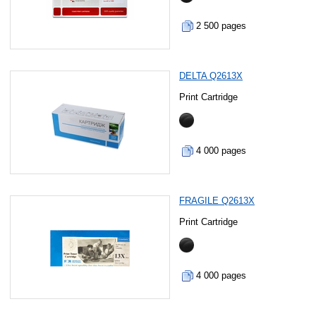
2 500 pages
DELTA Q2613X
Print Cartridge
4 000 pages
FRAGILE Q2613X
Print Cartridge
4 000 pages