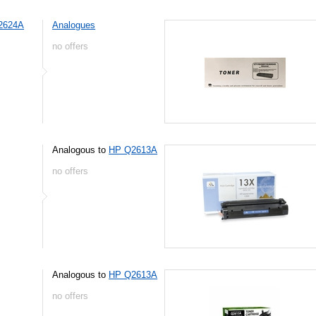
2624A
Analogues
no offers
Analogous to
HP Q2613A
no offers
Analogous to
HP Q2613A
no offers