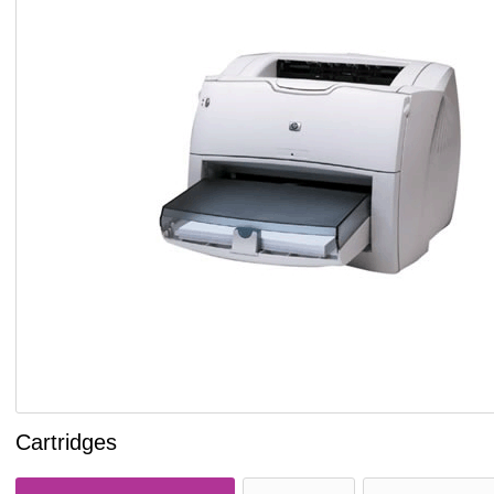
Cartridges