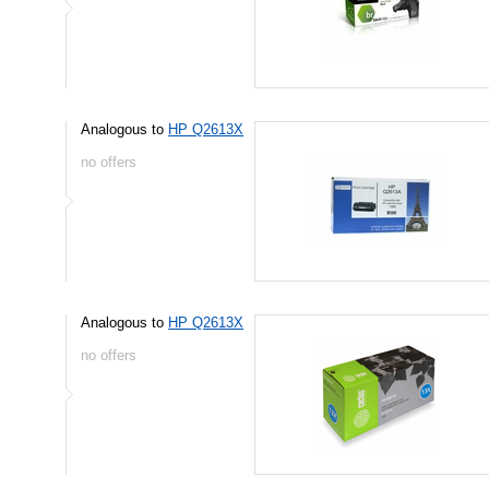
Analogous to
HP Q2613X
no offers
Analogous to
HP Q2613X
no offers