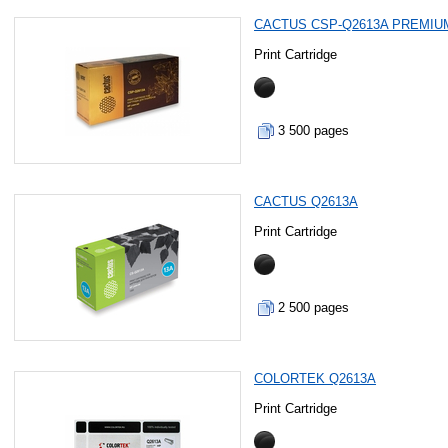
CACTUS CSP-Q2613A PREMIU
Print Cartridge
3 500 pages
CACTUS Q2613A
Print Cartridge
2 500 pages
COLORTEK Q2613A
Print Cartridge