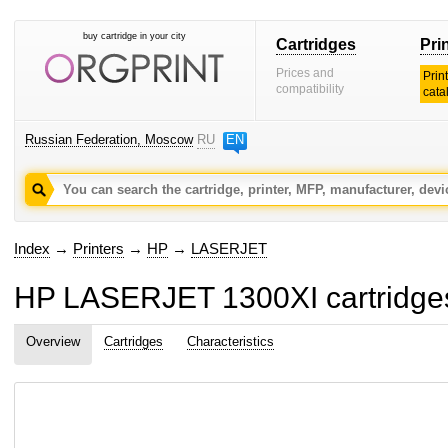
buy cartridge in your city
Cartridges
Pri
Prices and
Prin
compatibility
cata
Russian Federation, Moscow
RU
EN
Index
→
Printers
→
HP
→
LASERJET
HP LASERJET 1300XI cartridges 
Overview
Cartridges
Characteristics