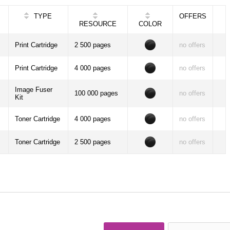
TYPE
OFFERS
RESOURCE
COLOR
Print Cartridge
2 500 pages
no offers
Print Cartridge
4 000 pages
no offers
Image Fuser
100 000 pages
no offers
Kit
Toner Cartridge
4 000 pages
no offers
Toner Cartridge
2 500 pages
no offers