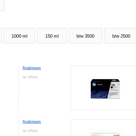
1000 ml
150 ml
b/w 3500
b/w 2500
Analogues
no offers
Analogues
no offers