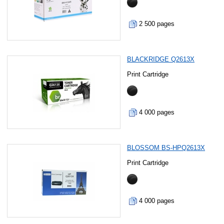
2 500 pages
BLACKRIDGE Q2613X
Print Cartridge
4 000 pages
BLOSSOM BS-HPQ2613X
Print Cartridge
4 000 pages