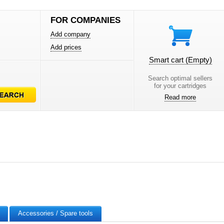
FOR COMPANIES
Add company
Add prices
Smart cart
(Empty)
Search optimal sellers
for your cartridges
Read more
Accessories / Spare tools