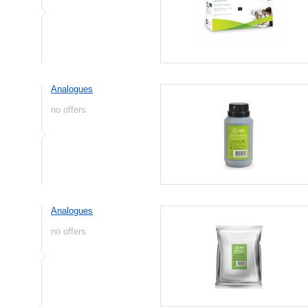
Analogues
no offers
Analogues
no offers