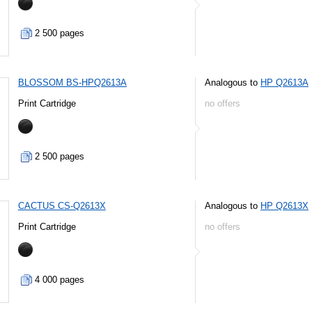
2 500 pages
BLOSSOM BS-HPQ2613A
Analogous to
HP Q2613A
Print Cartridge
no offers
2 500 pages
CACTUS CS-Q2613X
Analogous to
HP Q2613X
Print Cartridge
no offers
4 000 pages