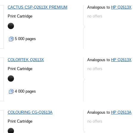
CACTUS CSP-Q2613X PREMIUM
Analogous to
HP Q2613X
Print Cartridge
no offers
5 000 pages
COLORTEK Q2613X
Analogous to
HP Q2613X
Print Cartridge
no offers
4 000 pages
COLOURING CG-Q2613A
Analogous to
HP Q2613A
Print Cartridge
no offers