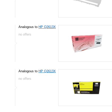
Analogous to
HP Q2613X
no offers
Analogous to
HP Q2613X
no offers