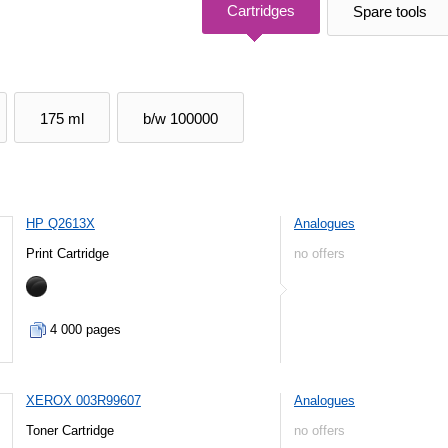
Cartridges
Spare tools
175 ml
b/w 100000
HP Q2613X
Analogues
Print Cartridge
no offers
4 000 pages
XEROX 003R99607
Analogues
Toner Cartridge
no offers