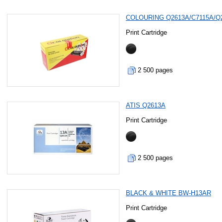
COLOURING Q2613A/C7115A/Q
Print Cartridge
2 500 pages
ATIS Q2613A
Print Cartridge
2 500 pages
BLACK & WHITE BW-H13AR
Print Cartridge