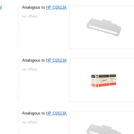
M
Analogous to
HP Q2613A
no offers
Analogous to
HP Q2613A
no offers
Analogous to
HP Q2613A
no offers