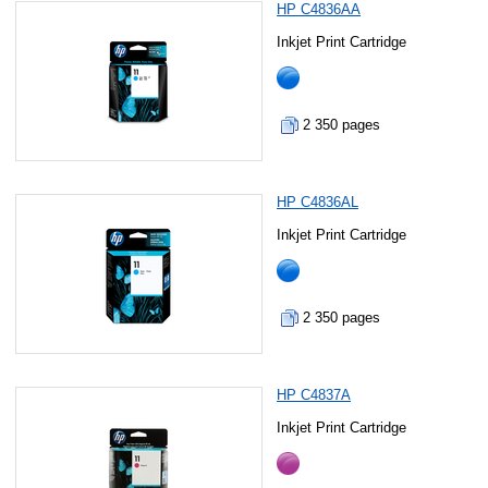
HP C4836AA
Inkjet Print Cartridge
2 350 pages
HP C4836AL
Inkjet Print Cartridge
2 350 pages
HP C4837A
Inkjet Print Cartridge