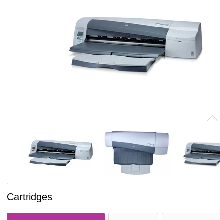
Cartridges