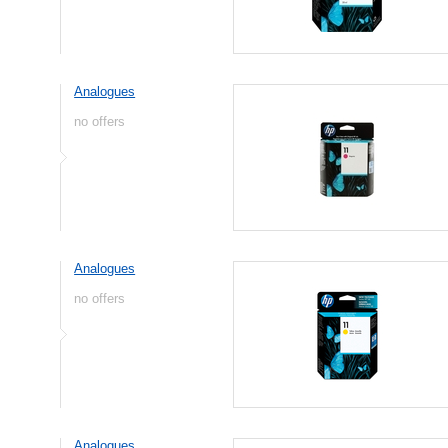
Analogues
no offers
Analogues
no offers
Analogues