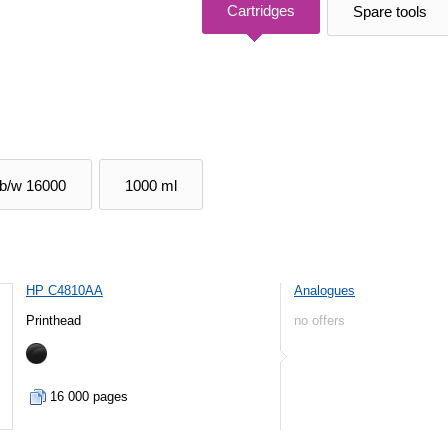
Cartridges
Spare tools
b/w 16000
1000 ml
HP C4810AA
Analogues
Printhead
no offers
16 000 pages