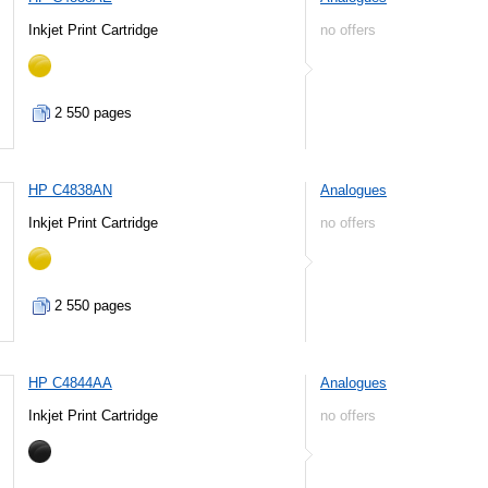
Inkjet Print Cartridge
no offers
2 550 pages
HP C4838AN
Analogues
Inkjet Print Cartridge
no offers
2 550 pages
HP C4844AA
Analogues
Inkjet Print Cartridge
no offers