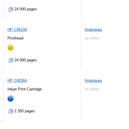
24 000 pages
HP C4813A
Analogues
Printhead
no offers
24 000 pages
HP C4836A
Analogues
Inkjet Print Cartridge
no offers
2 350 pages