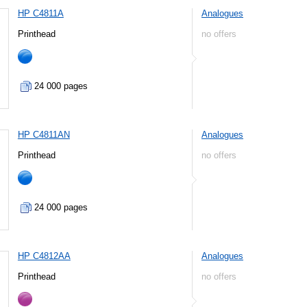
HP C4811A
Analogues
Printhead
no offers
24 000 pages
HP C4811AN
Analogues
Printhead
no offers
24 000 pages
HP C4812AA
Analogues
Printhead
no offers