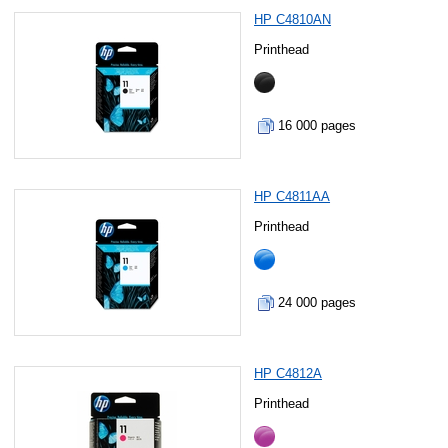
HP C4810AN
Printhead
16 000 pages
HP C4811AA
Printhead
24 000 pages
HP C4812A
Printhead