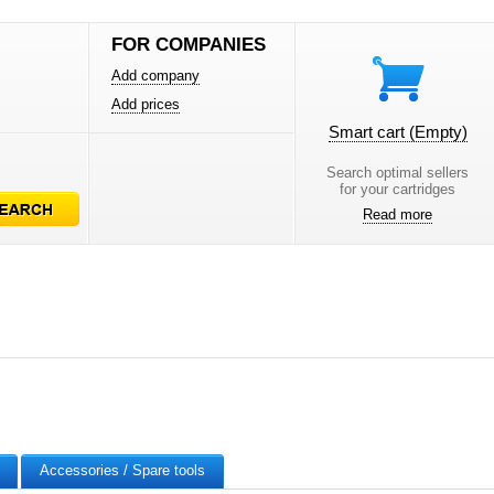
FOR COMPANIES
Add company
Add prices
Smart cart
(Empty)
Search optimal sellers
for your cartridges
Read more
Accessories / Spare tools