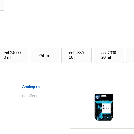
col 24000
col 2350
col 2000
250 ml
8 ml
28 ml
28 ml
Analogues
no offers