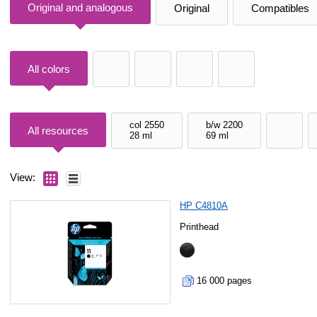
Original and analogous
Original
Compatibles
All colors
col 2550
b/w 2200
All resources
28 ml
69 ml
View:
HP C4810A
Printhead
16 000 pages