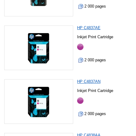
2 000 pages
HP C4837AE
Inkjet Print Cartridge
2 000 pages
HP C4837AN
Inkjet Print Cartridge
2 000 pages
HP C4838AA