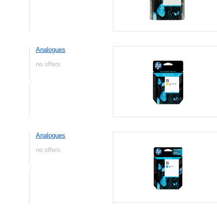
Analogues
no offers
Analogues
no offers