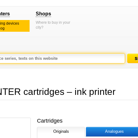
nters
Shops
Where to buy in your
ting devices
city?
log
R cartridges – ink printer
Cartridges
Originals
Analogues