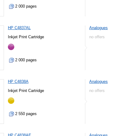
2 000 pages
HP C4837AL
Analogues
Inkjet Print Cartridge
no offers
2 000 pages
HP C4838A
Analogues
Inkjet Print Cartridge
no offers
2 550 pages
HP C4838AE
Analogues