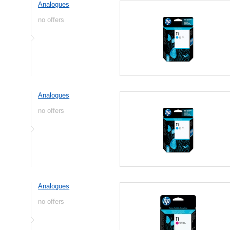
Analogues
no offers
Analogues
no offers
Analogues
no offers