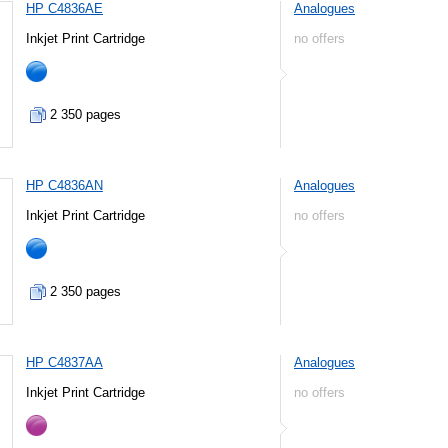
HP C4836AE
Analogues
Inkjet Print Cartridge
no offers
2 350 pages
HP C4836AN
Analogues
Inkjet Print Cartridge
no offers
2 350 pages
HP C4837AA
Analogues
Inkjet Print Cartridge
no offers