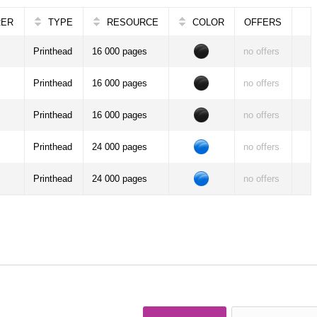
RER
TYPE
RESOURCE
COLOR
OFFERS
Printhead
16 000 pages
no offers
Printhead
16 000 pages
no offers
Printhead
16 000 pages
no offers
Printhead
24 000 pages
no offers
Printhead
24 000 pages
no offers