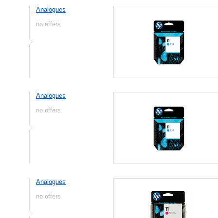
Analogues
no offers
Analogues
no offers
Analogues
no offers