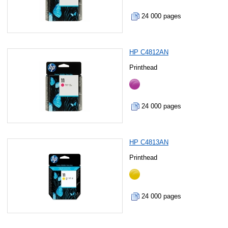
24 000 pages
HP C4812AN
Printhead
24 000 pages
HP C4813AN
Printhead
24 000 pages