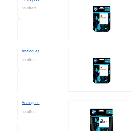
no offers
Analogues
no offers
Analogues
no offers