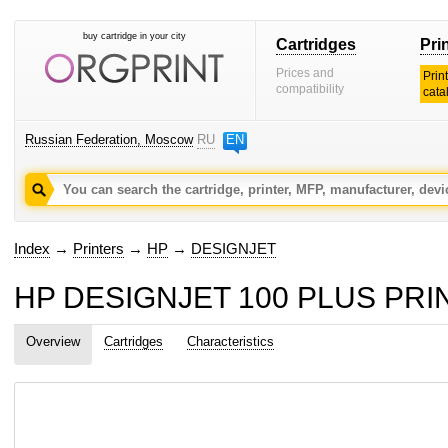
buy cartridge in your city
Cartridges
Pri
Prices and
Prin
compatibility
cata
Russian Federation, Moscow
RU
EN
Index
→
Printers
→
HP
→
DESIGNJET
HP DESIGNJET 100 PLUS PRINTE
Overview
Cartridges
Characteristics