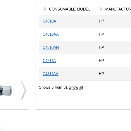
CONSUMABLE MODEL
MANUFACTU
C4810A
HP
C4810AA
HP
C4810AN
HP
C4811A
HP
C4811AA
HP
Shows 5 from 31
Show all