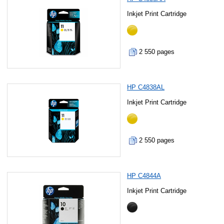
Inkjet Print Cartridge
2 550 pages
HP C4838AL
Inkjet Print Cartridge
2 550 pages
HP C4844A
Inkjet Print Cartridge