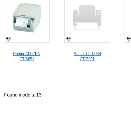
Printer CITIZEN
Printer CITIZEN
CT-S651
CT-P291
Found models: 13