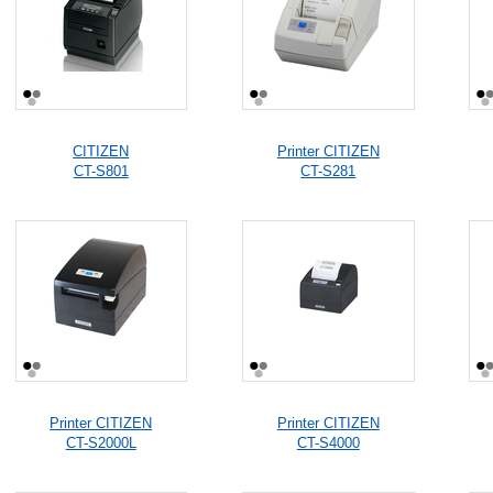
CITIZEN
Printer CITIZEN
CT-S801
CT-S281
Printer CITIZEN
Printer CITIZEN
CT-S2000L
CT-S4000