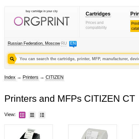
buy cartridge in your city
Cartridges
Pri
Prices and
Prin
compatibility
cata
Russian Federation, Moscow
RU
EN
Index
→
Printers
→
CITIZEN
Printers and MFPs CITIZEN CT
View: