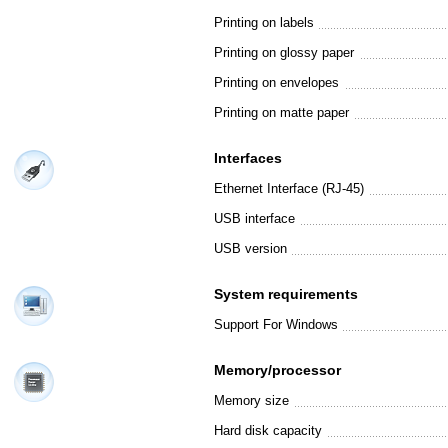
Printing on labels
Printing on glossy paper
Printing on envelopes
Printing on matte paper
Interfaces
Ethernet Interface (RJ-45)
USB interface
USB version
System requirements
Support For Windows
Memory/processor
Memory size
Hard disk capacity