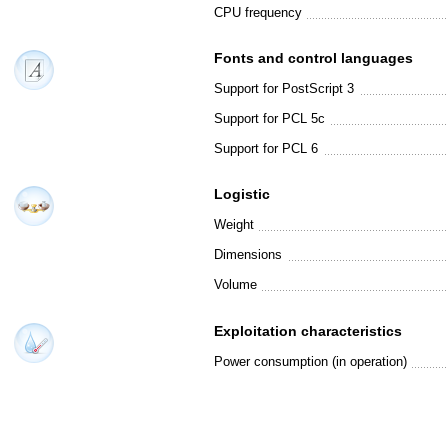
CPU frequency
Fonts and control languages
Support for PostScript 3
Support for PCL 5c
Support for PCL 6
Logistic
Weight
Dimensions
Volume
Exploitation characteristics
Power consumption (in operation)