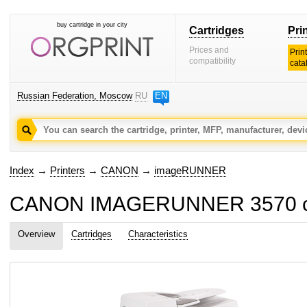
buy cartridge in your city
Cartridges
Pri
Prices and
Prin
compatibility
cata
Russian Federation, Moscow
RU
EN
Index
→
Printers
→
CANON
→
imageRUNNER
CANON IMAGERUNNER 3570 car
Overview
Cartridges
Characteristics