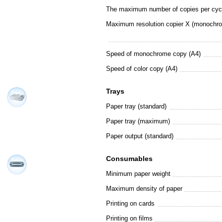
The maximum number of copies per cyc
Maximum resolution copier X (monochr
Speed of monochrome copy (A4)
Speed of color copy (A4)
Trays
Paper tray (standard)
Paper tray (maximum)
Paper output (standard)
Consumables
Minimum paper weight
Maximum density of paper
Printing on cards
Printing on films