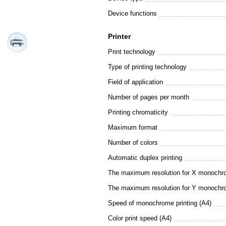
Device functions
Printer
Print technology
Type of printing technology
Field of application
Number of pages per month
Printing chromaticity
Maximum format
Number of colors
Automatic duplex printing
The maximum resolution for X monochro
The maximum resolution for Y monochro
Speed of monochrome printing (A4)
Color print speed (A4)