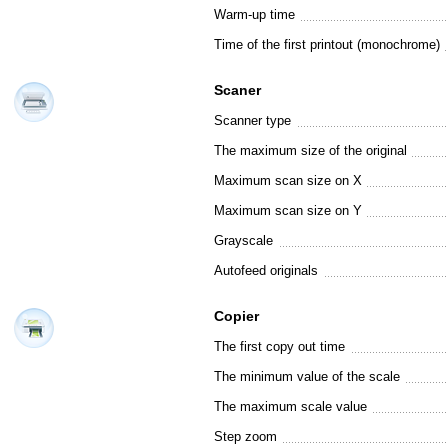
Warm-up time
Time of the first printout (monochrome)
Scaner
Scanner type
The maximum size of the original
Maximum scan size on X
Maximum scan size on Y
Grayscale
Autofeed originals
Copier
The first copy out time
The minimum value of the scale
The maximum scale value
Step zoom