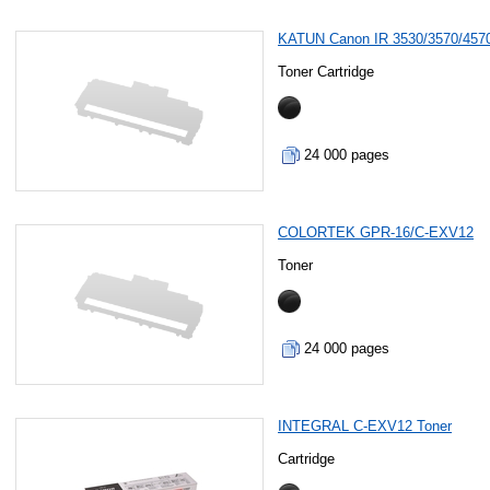
KATUN Canon IR 3530/3570/457
Toner Cartridge
24 000 pages
COLORTEK GPR-16/C-EXV12
Toner
24 000 pages
INTEGRAL C-EXV12 Toner
Cartridge