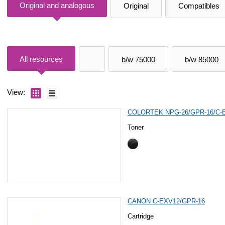
Original and analogous
Original
Compatibles
All resources
b/w 75000
b/w 85000
View:
COLORTEK NPG-26/GPR-16/C-
Toner
CANON C-EXV12/GPR-16
Cartridge