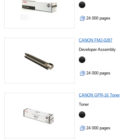
24 000 pages
CANON FM2-0287
Developer Assembly
24 000 pages
CANON GPR-16 Toner
Toner
24 000 pages