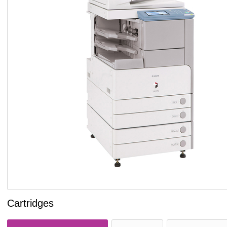
Cartridges