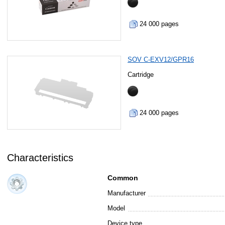
24 000 pages
SOV C-EXV12/GPR16
Cartridge
24 000 pages
Characteristics
Common
Manufacturer
Model
Device type