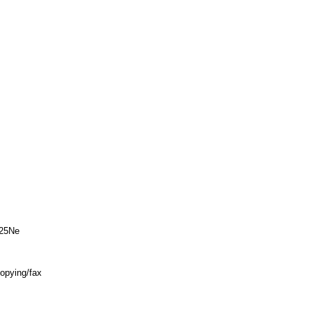
25Ne
copying/fax