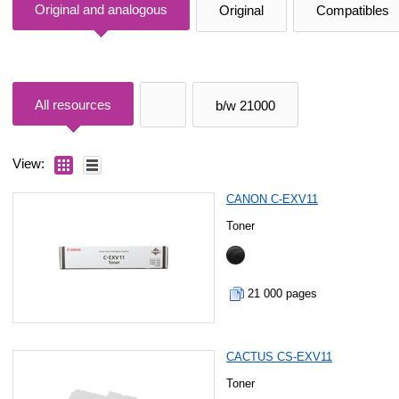
Original and analogous
Original
Compatibles
All resources
b/w 21000
View:
CANON C-EXV11
Toner
21 000 pages
CACTUS CS-EXV11
Toner