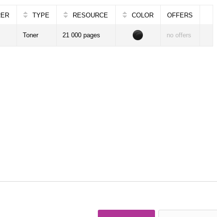
RER
TYPE
RESOURCE
COLOR
OFFERS
Toner
21 000 pages
no offers