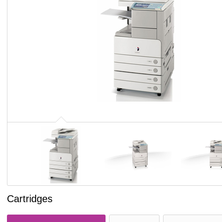
Cartridges