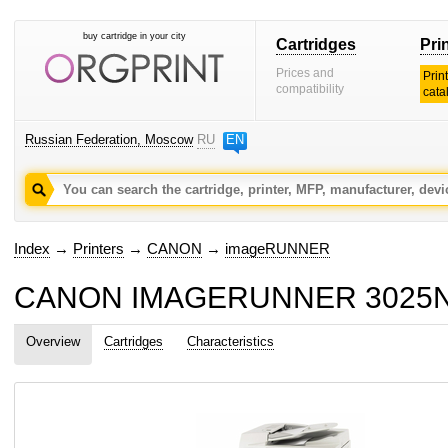
buy cartridge in your city
Cartridges
Pri
Prices and
Prin
compatibility
cata
Russian Federation, Moscow
RU
EN
Index
→
Printers
→
CANON
→
imageRUNNER
CANON IMAGERUNNER 3025NE c
Overview
Cartridges
Characteristics