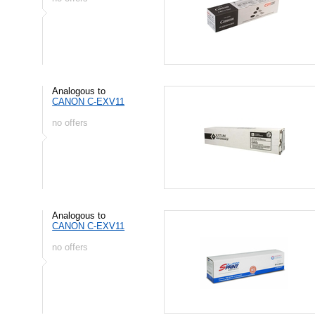
Analogous to
CANON C-EXV11
no offers
Analogous to
CANON C-EXV11
no offers