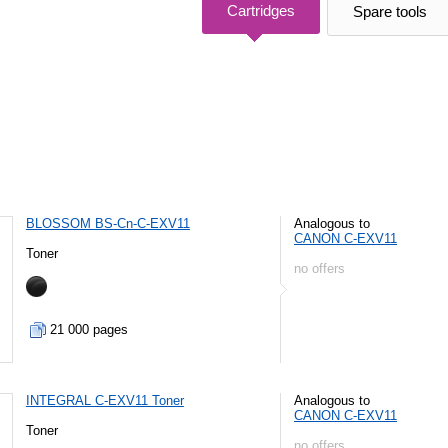
Cartridges
Spare tools
BLOSSOM BS-Cn-C-EXV11
Analogous to
CANON C-EXV11
Toner
no offers
21 000 pages
INTEGRAL C-EXV11 Toner
Analogous to
CANON C-EXV11
Toner
no offers