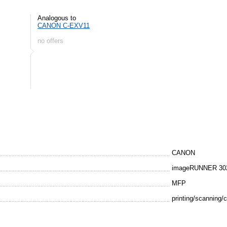
Analogous to
CANON C-EXV11
no offers
CANON
imageRUNNER 30
MFP
printing/scanning/