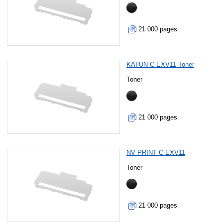
21 000 pages
KATUN C-EXV11 Toner
Toner
21 000 pages
NV PRINT C-EXV11
Toner
21 000 pages