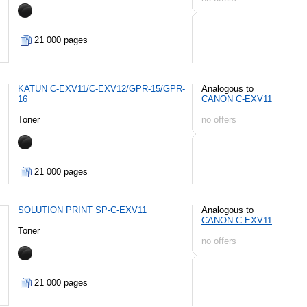
21 000 pages
KATUN C-EXV11/C-EXV12/GPR-15/GPR-
Analogous to
16
CANON C-EXV11
Toner
no offers
21 000 pages
SOLUTION PRINT SP-C-EXV11
Analogous to
CANON C-EXV11
Toner
no offers
21 000 pages