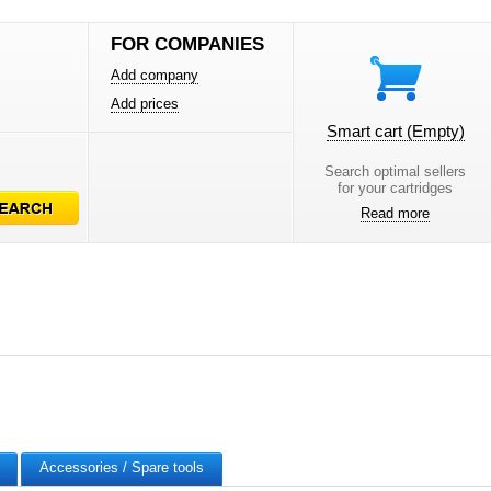
FOR COMPANIES
Add company
Add prices
Smart cart
(Empty)
Search optimal sellers
for your cartridges
Read more
Accessories / Spare tools