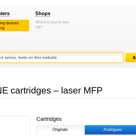
nters
Shops
Where to buy in your
ting devices
city?
log
artridges – laser MFP
Cartridges
Originals
Analogues