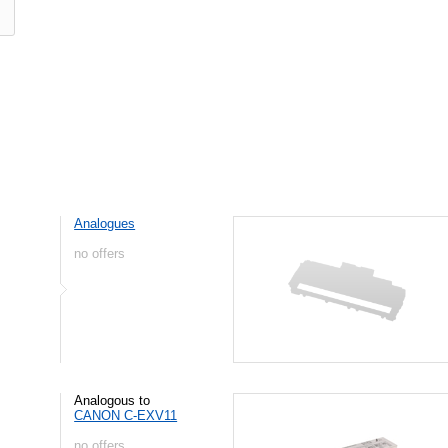
Analogues
no offers
Analogous to
CANON C-EXV11
no offers