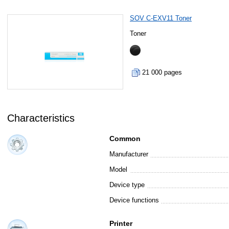
SOV C-EXV11 Toner
Toner
21 000 pages
Characteristics
Common
Manufacturer
Model
Device type
Device functions
Printer