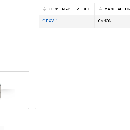
CONSUMABLE MODEL
MANUFACTU
C-EXV11
CANON