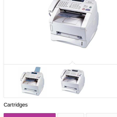
Cartridges