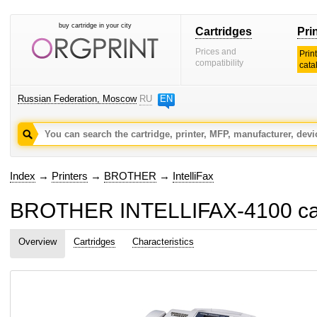
buy cartridge in your city
Cartridges
Pri
Prices and
Prin
compatibility
cata
Russian Federation, Moscow
RU
EN
Index
→
Printers
→
BROTHER
→
IntelliFax
BROTHER INTELLIFAX-4100 cart
Overview
Cartridges
Characteristics