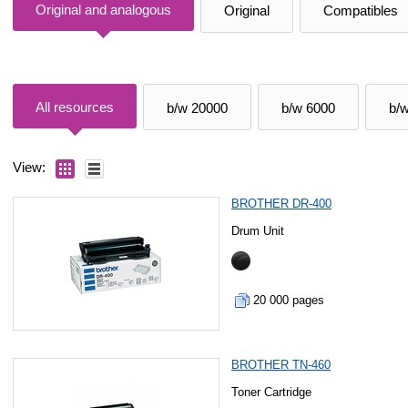
Original and analogous
Original
Compatibles
All resources
b/w 20000
b/w 6000
b/
View:
BROTHER DR-400
Drum Unit
20 000 pages
BROTHER TN-460
Toner Cartridge