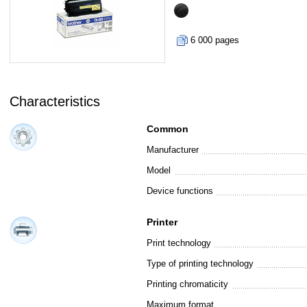
6 000 pages
Characteristics
Common
Manufacturer
Model
Device functions
Printer
Print technology
Type of printing technology
Printing chromaticity
Maximum format