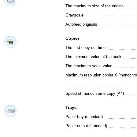
The maximum size of the original
Grayscale
Autofeed originals
Copier
The first copy out time
The minimum value of the scale
The maximum scale value
Maximum resolution copier X (monochr
Speed of monochrome copy (A4)
Trays
Paper tray (standard)
Paper output (standard)