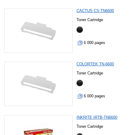
CACTUS CS-TN6600
Toner Cartridge
6 000 pages
COLORTEK TN-6600
Toner Cartridge
6 000 pages
INKRITE IRTB-TN6600
Toner Cartridge