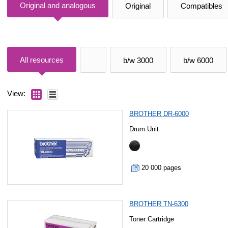
Original and analogous
Original
Compatibles
All resources
b/w 3000
b/w 6000
View:
BROTHER DR-6000
Drum Unit
20 000 pages
BROTHER TN-6300
Toner Cartridge