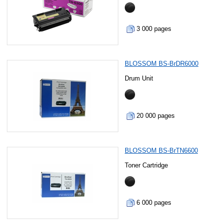
3 000 pages
BLOSSOM BS-BrDR6000
Drum Unit
20 000 pages
BLOSSOM BS-BrTN6600
Toner Cartridge
6 000 pages