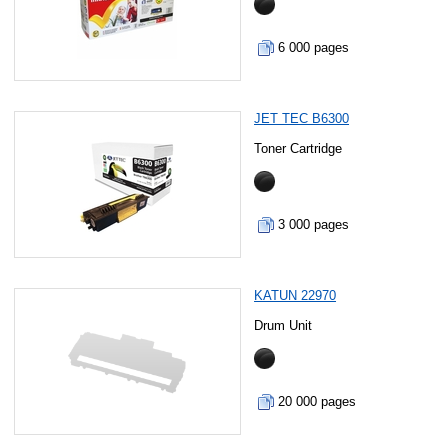
6 000 pages
JET TEC B6300
Toner Cartridge
3 000 pages
KATUN 22970
Drum Unit
20 000 pages