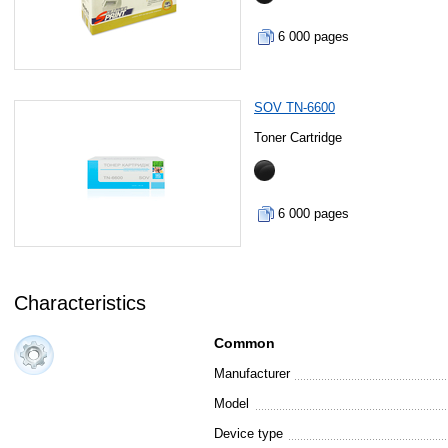
6 000 pages
SOV TN-6600
Toner Cartridge
6 000 pages
Characteristics
Common
Manufacturer
Model
Device type