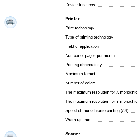
Device functions
Printer
Print technology
Type of printing technology
Field of application
Number of pages per month
Printing chromaticity
Maximum format
Number of colors
The maximum resolution for X monochro
The maximum resolution for Y monochro
Speed of monochrome printing (A4)
Warm-up time
Scaner