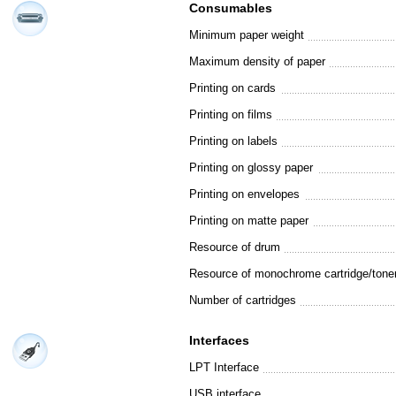
Consumables
Minimum paper weight
Maximum density of paper
Printing on cards
Printing on films
Printing on labels
Printing on glossy paper
Printing on envelopes
Printing on matte paper
Resource of drum
Resource of monochrome cartridge/tone
Number of cartridges
Interfaces
LPT Interface
USB interface