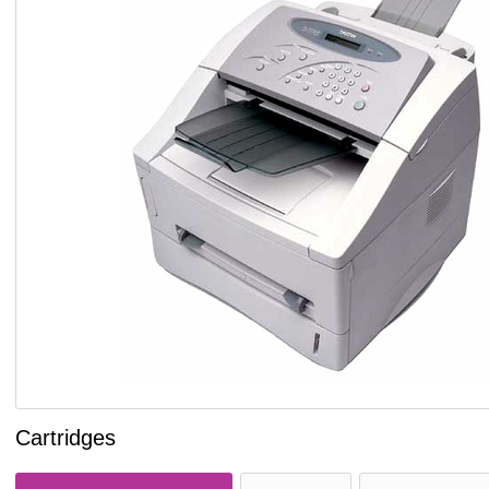
Cartridges