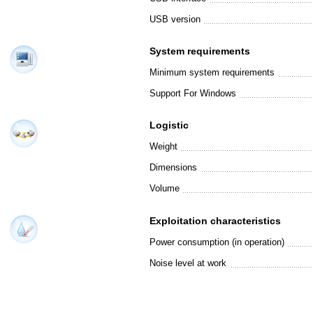
USB version
System requirements
Minimum system requirements
Support For Windows
Logistic
Weight
Dimensions
Volume
Exploitation characteristics
Power consumption (in operation)
Noise level at work