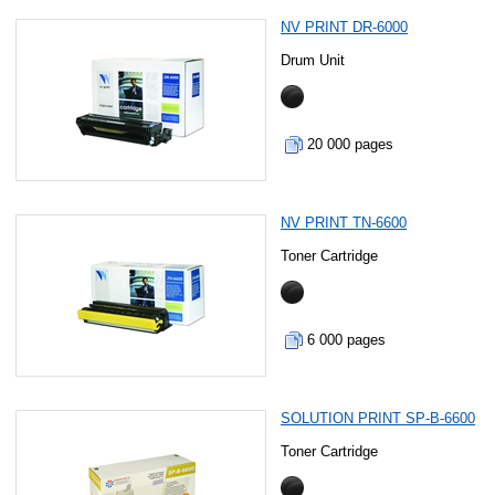
NV PRINT DR-6000
Drum Unit
20 000 pages
NV PRINT TN-6600
Toner Cartridge
6 000 pages
SOLUTION PRINT SP-B-6600
Toner Cartridge