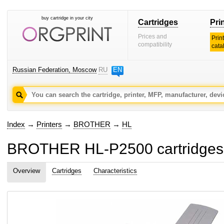
buy cartridge in your city
Cartridges
Pri
Prices and
Prin
compatibility
cata
Russian Federation, Moscow
RU
EN
Index
→
Printers
→
BROTHER
→
HL
BROTHER HL-P2500 cartridges 
Overview
Cartridges
Characteristics