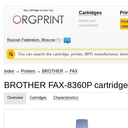
buy cartridge in your city
Cartridges
Pri
Prices and
Prin
compatibility
cata
Russian Federation, Moscow
RU
EN
Index
→
Printers
→
BROTHER
→
FAX
BROTHER FAX-8360P cartridges
Overview
Cartridges
Characteristics