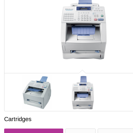
Cartridges