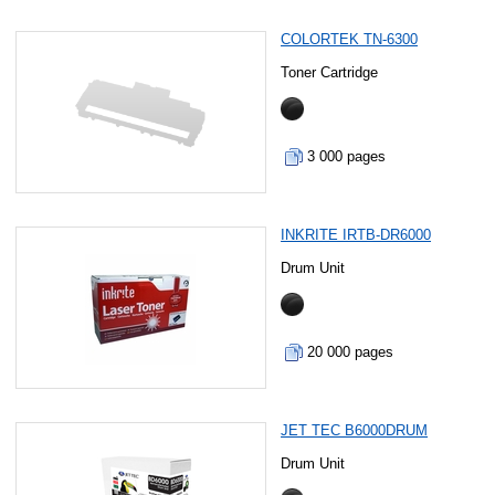
COLORTEK TN-6300
Toner Cartridge
3 000 pages
INKRITE IRTB-DR6000
Drum Unit
20 000 pages
JET TEC B6000DRUM
Drum Unit