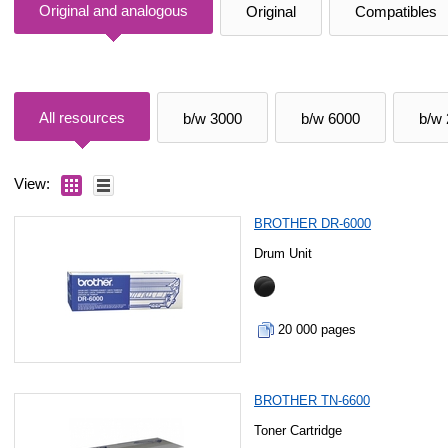
Original and analogous
Original
Compatibles
All resources
b/w 3000
b/w 6000
b/w
View:
BROTHER DR-6000
Drum Unit
20 000 pages
BROTHER TN-6600
Toner Cartridge