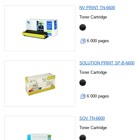
NV PRINT TN-6600
Toner Cartridge
6 000 pages
SOLUTION PRINT SP-B-6600
Toner Cartridge
6 000 pages
SOV TN-6600
Toner Cartridge