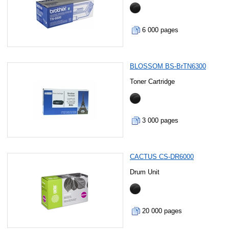
6 000 pages
BLOSSOM BS-BrTN6300
Toner Cartridge
3 000 pages
CACTUS CS-DR6000
Drum Unit
20 000 pages