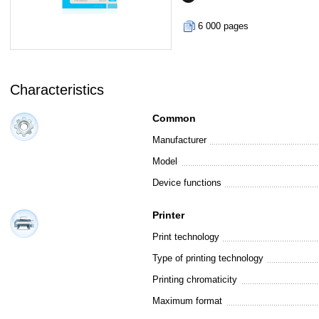
6 000 pages
Characteristics
Common
Manufacturer
Model
Device functions
Printer
Print technology
Type of printing technology
Printing chromaticity
Maximum format