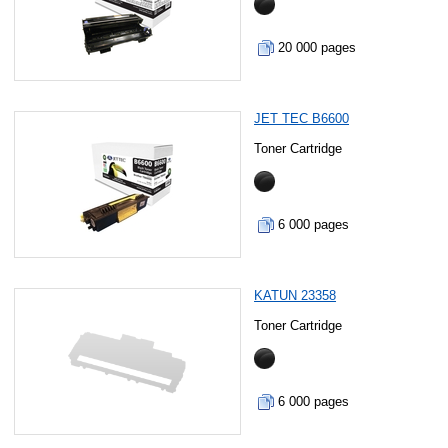
20 000 pages
JET TEC B6600
Toner Cartridge
6 000 pages
KATUN 23358
Toner Cartridge
6 000 pages