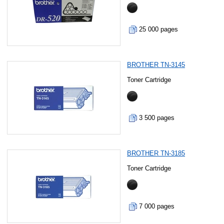
25 000 pages
BROTHER TN-3145
Toner Cartridge
3 500 pages
BROTHER TN-3185
Toner Cartridge
7 000 pages