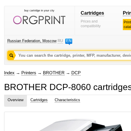
buy cartridge in your city
Cartridges
Pri
Prices and
Prin
compatibility
cata
Russian Federation, Moscow
RU
EN
Index
→
Printers
→
BROTHER
→
DCP
BROTHER DCP-8060 cartridges
Overview
Cartridges
Characteristics