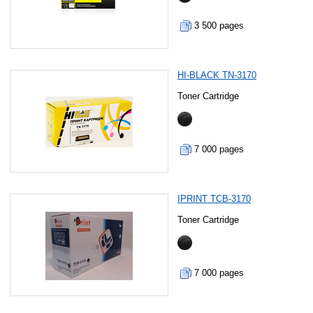
3 500 pages
HI-BLACK TN-3170
Toner Cartridge
7 000 pages
IPRINT TCB-3170
Toner Cartridge
7 000 pages