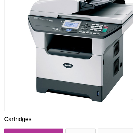
Cartridges