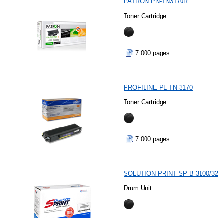
PATRON PN-TN3170R
Toner Cartridge
7 000 pages
PROFILINE PL-TN-3170
Toner Cartridge
7 000 pages
SOLUTION PRINT SP-B-3100/3
Drum Unit