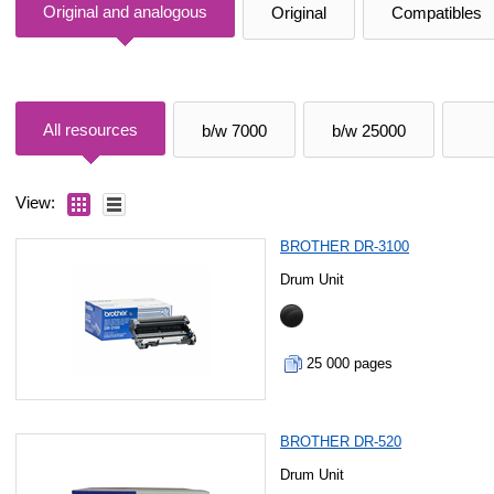
Original and analogous
Original
Compatibles
All resources
b/w 7000
b/w 25000
View:
BROTHER DR-3100
Drum Unit
25 000 pages
BROTHER DR-520
Drum Unit