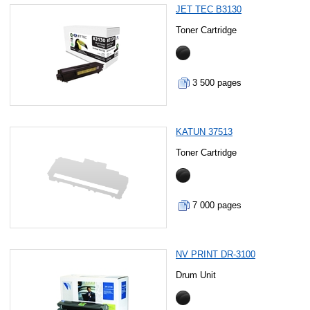
JET TEC B3130
Toner Cartridge
3 500 pages
KATUN 37513
Toner Cartridge
7 000 pages
NV PRINT DR-3100
Drum Unit