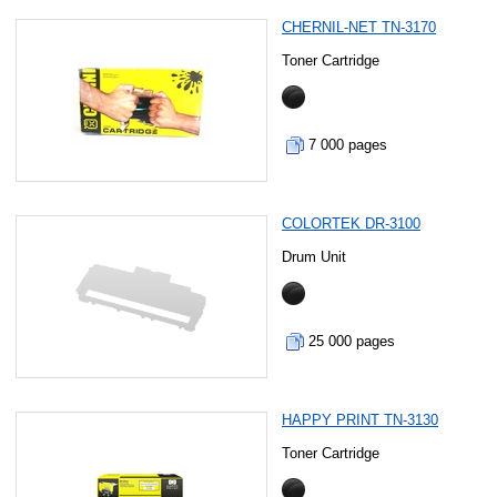
CHERNIL-NET TN-3170
Toner Cartridge
7 000 pages
COLORTEK DR-3100
Drum Unit
25 000 pages
HAPPY PRINT TN-3130
Toner Cartridge