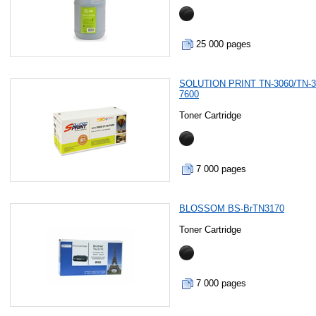
25 000 pages
SOLUTION PRINT TN-3060/TN-3
7600
Toner Cartridge
7 000 pages
BLOSSOM BS-BrTN3170
Toner Cartridge
7 000 pages