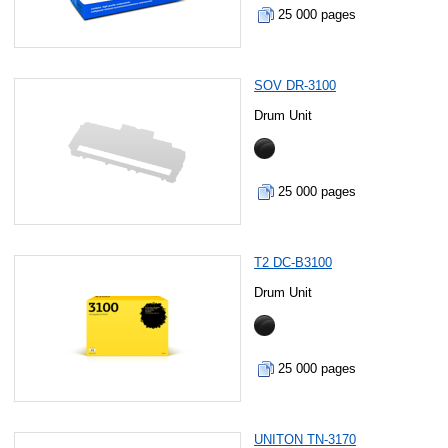
25 000 pages
SOV DR-3100
Drum Unit
25 000 pages
T2 DC-B3100
Drum Unit
25 000 pages
UNITON TN-3170