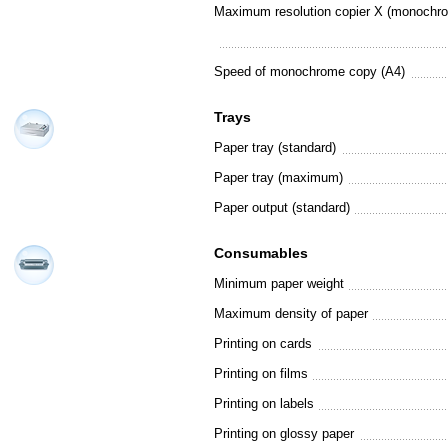
Maximum resolution copier X (monochr
Speed of monochrome copy (A4)
Trays
Paper tray (standard)
Paper tray (maximum)
Paper output (standard)
Consumables
Minimum paper weight
Maximum density of paper
Printing on cards
Printing on films
Printing on labels
Printing on glossy paper