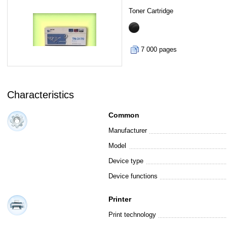
Toner Cartridge
7 000 pages
Characteristics
Common
Manufacturer
Model
Device type
Device functions
Printer
Print technology