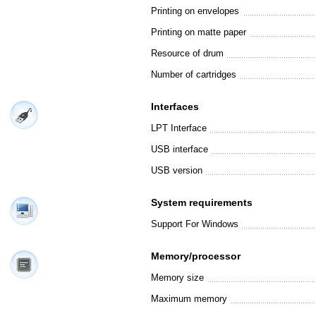
Printing on envelopes
Printing on matte paper
Resource of drum
Number of cartridges
Interfaces
LPT Interface
USB interface
USB version
System requirements
Support For Windows
Memory/processor
Memory size
Maximum memory