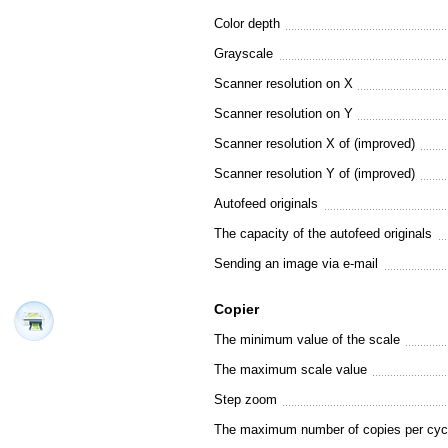
Color depth
Grayscale
Scanner resolution on X
Scanner resolution on Y
Scanner resolution X of (improved)
Scanner resolution Y of (improved)
Autofeed originals
The capacity of the autofeed originals
Sending an image via e-mail
Copier
The minimum value of the scale
The maximum scale value
Step zoom
The maximum number of copies per cyc