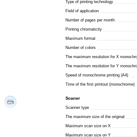
Type of printing technology
Field of application
Number of pages per month
Printing chromaticity
Maximum format
Number of colors
The maximum resolution for X monochro
The maximum resolution for Y monochro
Speed of monochrome printing (A4)
Time of the first printout (monochrome)
Scaner
Scanner type
The maximum size of the original
Maximum scan size on X
Maximum scan size on Y