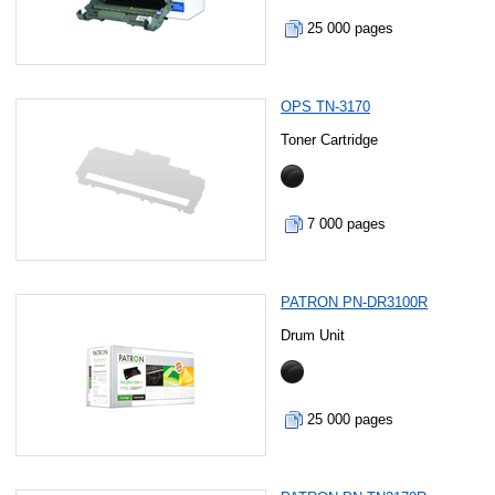
25 000 pages
OPS TN-3170
Toner Cartridge
7 000 pages
PATRON PN-DR3100R
Drum Unit
25 000 pages