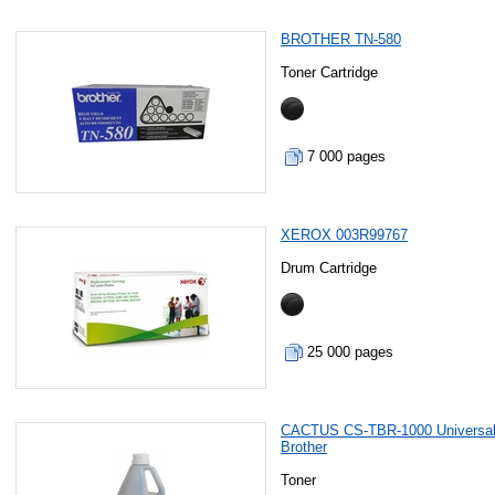
BROTHER TN-580
Toner Cartridge
7 000 pages
XEROX 003R99767
Drum Cartridge
25 000 pages
CACTUS CS-TBR-1000 Universal
Brother
Toner