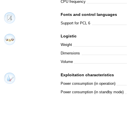
CPU frequency
Fonts and control languages
Support for PCL 6
Logistic
Weight
Dimensions
Volume
Exploitation characteristics
Power consumption (in operation)
Power consumption (in standby mode)