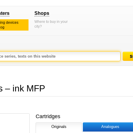
nters
Shops
Where to buy in your
ting devices
city?
log
 – ink MFP
Cartridges
Originals
Analogues