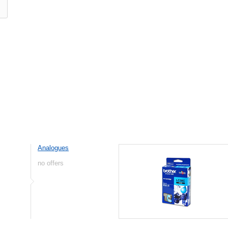
Analogues
no offers