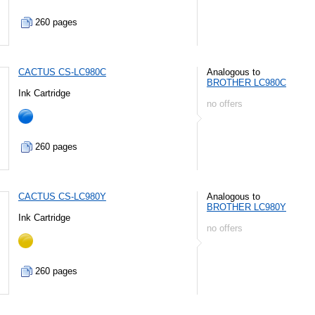
260 pages
CACTUS CS-LC980C
Analogous to
BROTHER LC980C
Ink Cartridge
no offers
260 pages
CACTUS CS-LC980Y
Analogous to
BROTHER LC980Y
Ink Cartridge
no offers
260 pages