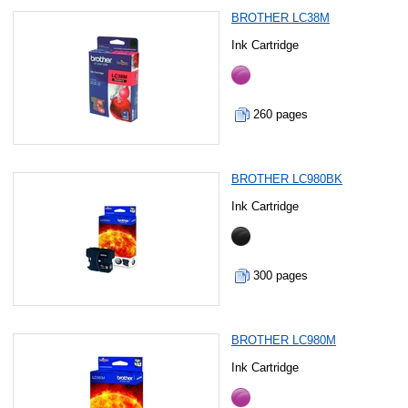
BROTHER LC38M
Ink Cartridge
260 pages
BROTHER LC980BK
Ink Cartridge
300 pages
BROTHER LC980M
Ink Cartridge