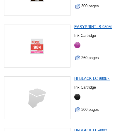
300 pages
EASYPRINT IB 980M
Ink Cartridge
260 pages
HI-BLACK LC-980Bk
Ink Cartridge
300 pages
HI-BLACK LC-980Y