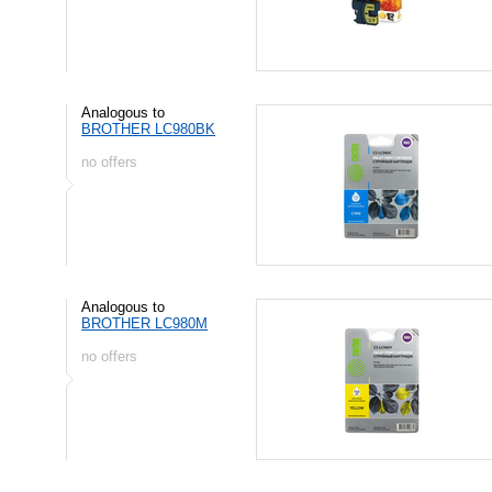
Analogous to
BROTHER LC980BK
no offers
Analogous to
BROTHER LC980M
no offers