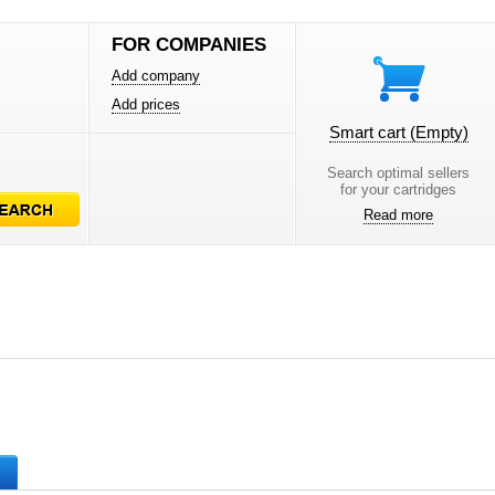
FOR COMPANIES
Add company
Add prices
Smart cart
(Empty)
Search optimal sellers
for your cartridges
Read more