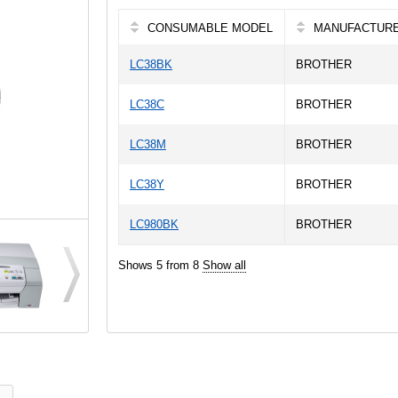
CONSUMABLE MODEL
MANUFACTUR
LC38BK
BROTHER
LC38C
BROTHER
LC38M
BROTHER
LC38Y
BROTHER
LC980BK
BROTHER
Shows 5 from 8
Show all