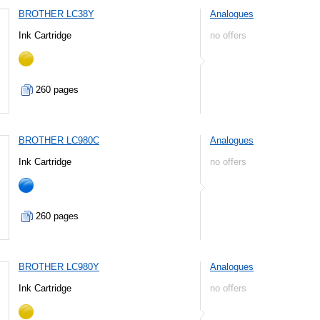
BROTHER LC38Y
Analogues
Ink Cartridge
no offers
260 pages
BROTHER LC980C
Analogues
Ink Cartridge
no offers
260 pages
BROTHER LC980Y
Analogues
Ink Cartridge
no offers