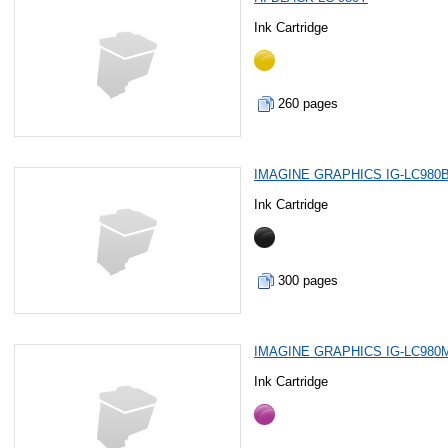
Ink Cartridge
260 pages
IMAGINE GRAPHICS IG-LC980
Ink Cartridge
300 pages
IMAGINE GRAPHICS IG-LC980
Ink Cartridge