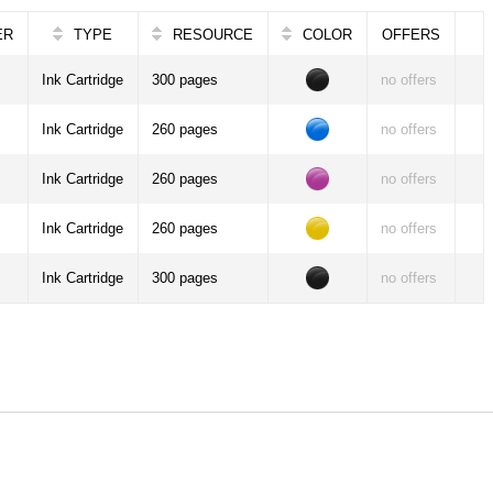
ER
TYPE
RESOURCE
COLOR
OFFERS
Ink Cartridge
300 pages
no offers
Ink Cartridge
260 pages
no offers
Ink Cartridge
260 pages
no offers
Ink Cartridge
260 pages
no offers
Ink Cartridge
300 pages
no offers