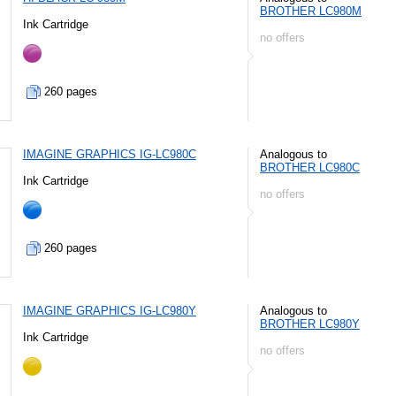
BROTHER LC980M
Ink Cartridge
no offers
260 pages
IMAGINE GRAPHICS IG-LC980C
Analogous to
BROTHER LC980C
Ink Cartridge
no offers
260 pages
IMAGINE GRAPHICS IG-LC980Y
Analogous to
BROTHER LC980Y
Ink Cartridge
no offers