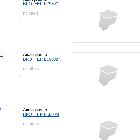
BROTHER LC980Y
no offers
Bk
Analogous to
BROTHER LC980BK
no offers
M
Analogous to
BROTHER LC980M
no offers