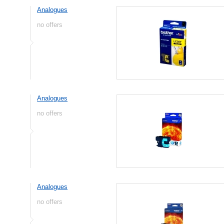
Analogues
no offers
Analogues
no offers
Analogues
no offers