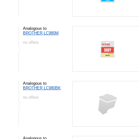
Analogous to
BROTHER LC980M
no offers
Analogous to
BROTHER LC980BK
no offers
Analogous to