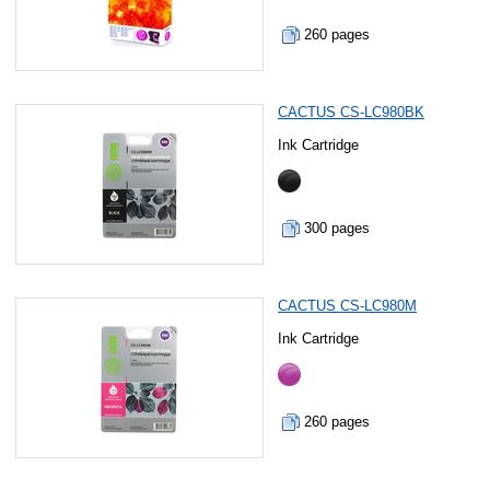
260 pages
CACTUS CS-LC980BK
Ink Cartridge
300 pages
CACTUS CS-LC980M
Ink Cartridge
260 pages