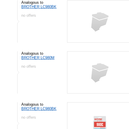
Analogous to
BROTHER LC980BK
no offers
Analogous to
BROTHER LC980M
no offers
Analogous to
BROTHER LC980BK
no offers