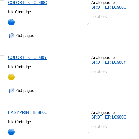
COLORTEK LC-980C
Analogous to
BROTHER LC980C
Ink Cartridge
no offers
260 pages
COLORTEK LC-980Y
Analogous to
BROTHER LC980Y
Ink Cartridge
no offers
260 pages
EASYPRINT IB 980C
Analogous to
BROTHER LC980C
Ink Cartridge
no offers