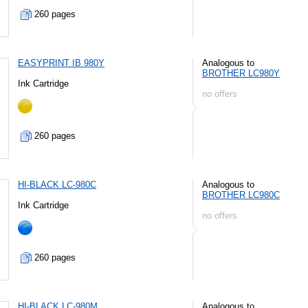
260 pages
EASYPRINT IB 980Y
Analogous to
BROTHER LC980Y
Ink Cartridge
no offers
260 pages
HI-BLACK LC-980C
Analogous to
BROTHER LC980C
Ink Cartridge
no offers
260 pages
HI-BLACK LC-980M
Analogous to