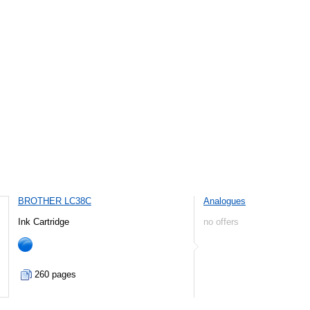
BROTHER LC38C
Analogues
Ink Cartridge
no offers
260 pages