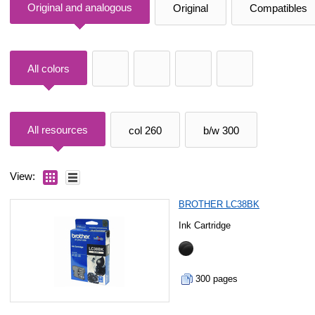
Original and analogous
Original
Compatibles
All colors
All resources
col 260
b/w 300
View:
BROTHER LC38BK
Ink Cartridge
300 pages