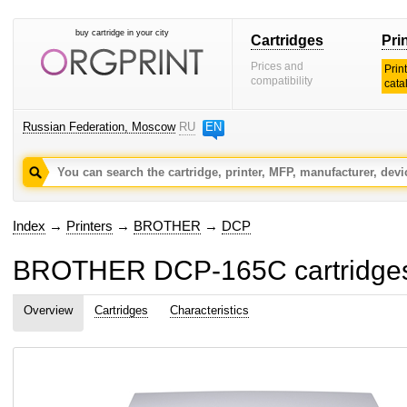
buy cartridge in your city
Cartridges
Pri
Prices and
Prin
compatibility
cata
Russian Federation, Moscow
RU
EN
Index
→
Printers
→
BROTHER
→
DCP
BROTHER DCP-165C cartridges
Overview
Cartridges
Characteristics