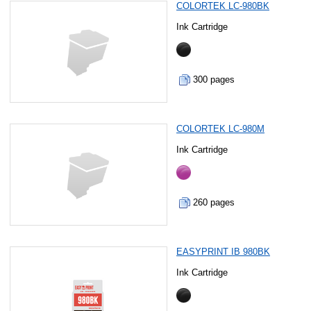
COLORTEK LC-980BK
Ink Cartridge
300 pages
COLORTEK LC-980M
Ink Cartridge
260 pages
EASYPRINT IB 980BK
Ink Cartridge