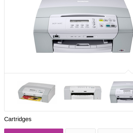
Cartridges