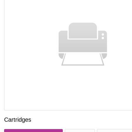
Cartridges