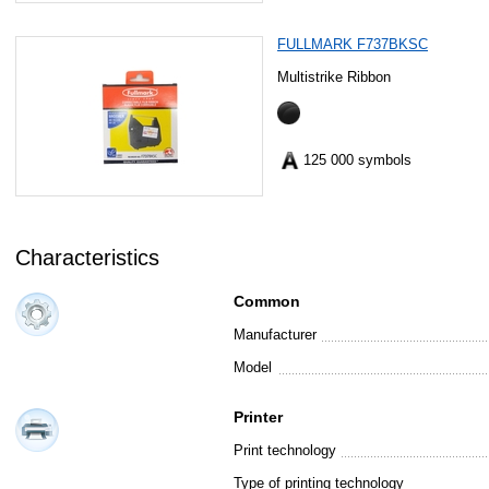
FULLMARK F737BKSC
Multistrike Ribbon
125 000 symbols
Characteristics
Common
Manufacturer
Model
Printer
Print technology
Type of printing technology