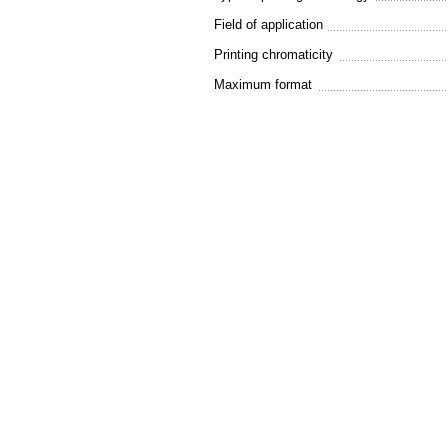
Field of application
Printing chromaticity
Maximum format