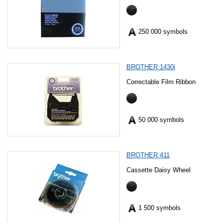
250 000 symbols
BROTHER 1430i
Correctable Film Ribbon
50 000 symbols
BROTHER 411
Cassette Daisy Wheel
1 500 symbols