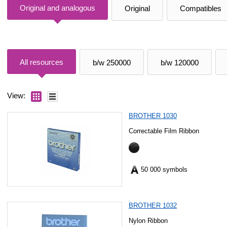
Original and analogous
Original
Compatibles
All resources
b/w 250000
b/w 120000
View:
BROTHER 1030
Correctable Film Ribbon
50 000 symbols
BROTHER 1032
Nylon Ribbon