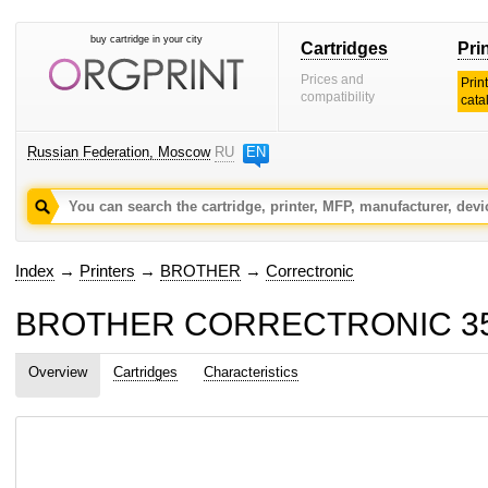
buy cartridge in your city
Cartridges
Pri
Prices and
Prin
compatibility
cata
Russian Federation, Moscow
RU
EN
Index
→
Printers
→
BROTHER
→
Correctronic
BROTHER CORRECTRONIC 350 c
Overview
Cartridges
Characteristics