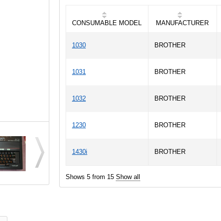
CONSUMABLE MODEL
MANUFACTURER
1030
BROTHER
1031
BROTHER
1032
BROTHER
1230
BROTHER
1430i
BROTHER
Shows 5 from 15
Show all