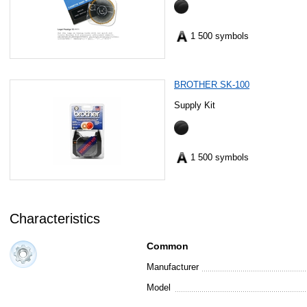
1 500 symbols
BROTHER SK-100
Supply Kit
1 500 symbols
Characteristics
Common
Manufacturer
Model