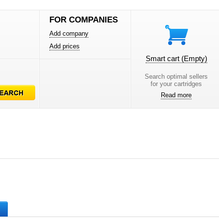
FOR COMPANIES
Add company
Add prices
Smart cart
(Empty)
Search optimal sellers
for your cartridges
Read more