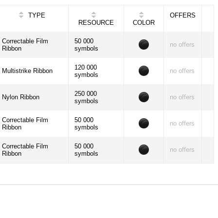
TYPE
OFFERS
RESOURCE
COLOR
Correctable Film
50 000
no offers
Ribbon
symbols
120 000
Multistrike Ribbon
no offers
symbols
250 000
Nylon Ribbon
no offers
symbols
Correctable Film
50 000
no offers
Ribbon
symbols
Correctable Film
50 000
no offers
Ribbon
symbols