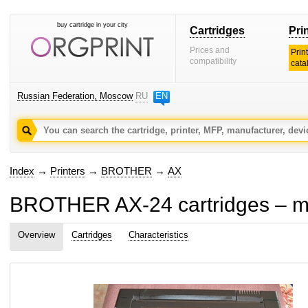
buy cartridge in your city
Cartridges
Pri
Prices and
Prin
compatibility
cata
Russian Federation, Moscow
RU
EN
Index
→
Printers
→
BROTHER
→
AX
BROTHER AX-24 cartridges – ma
Overview
Cartridges
Characteristics