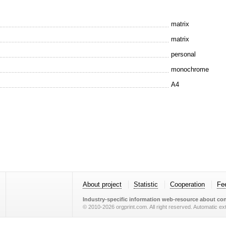
matrix
matrix
personal
monochrome
A4
About project
Statistic
Cooperation
Fe
Industry-specific information web-resource about con
© 2010-2026 orgprint.com. All right reserved. Automatic extr