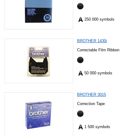
250 000 symbols
BROTHER 1430i
Correctable Film Ribbon
50 000 symbols
BROTHER 3015
Correction Tape
1 500 symbols