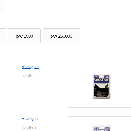
b/w 1500
b/w 250000
Analogues
no offers
Analogues
no offers