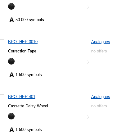
50 000 symbols
BROTHER 3010
Analogues
Correction Tape
no offers
1 500 symbols
BROTHER 401
Analogues
Cassette Daisy Wheel
no offers
1 500 symbols