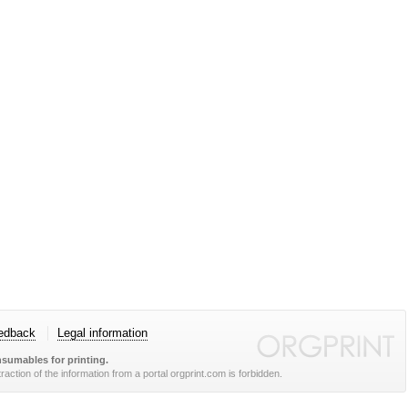
edback
Legal information
sumables for printing.
action of the information from a portal orgprint.com is forbidden.