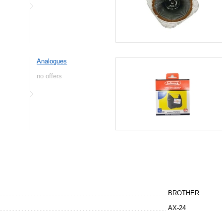
Analogues
no offers
BROTHER
AX-24