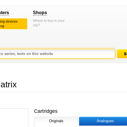
nters
Shops
Where to buy in your
ting devices
city?
log
trix
Cartridges
Originals
Analogues