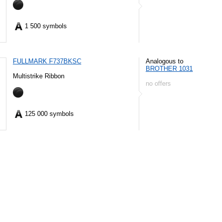
1 500 symbols
FULLMARK F737BKSC
Analogous to
BROTHER 1031
Multistrike Ribbon
no offers
125 000 symbols