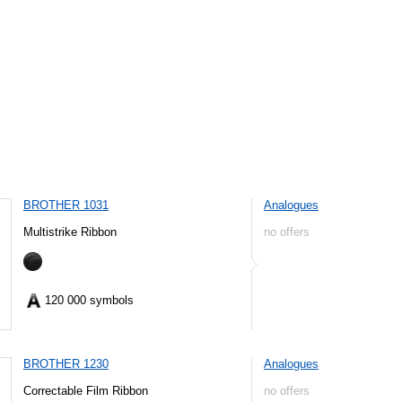
BROTHER 1031
Analogues
Multistrike Ribbon
no offers
120 000 symbols
BROTHER 1230
Analogues
Correctable Film Ribbon
no offers