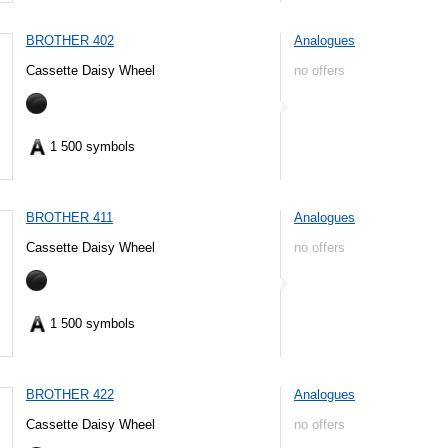
BROTHER 402
Analogues
Cassette Daisy Wheel
no offers
1 500 symbols
BROTHER 411
Analogues
Cassette Daisy Wheel
no offers
1 500 symbols
BROTHER 422
Analogues
Cassette Daisy Wheel
no offers