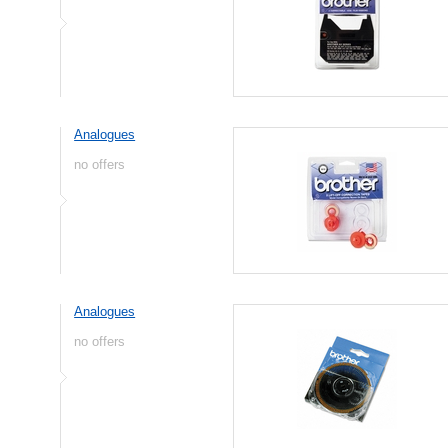
Analogues
no offers
Analogues
no offers