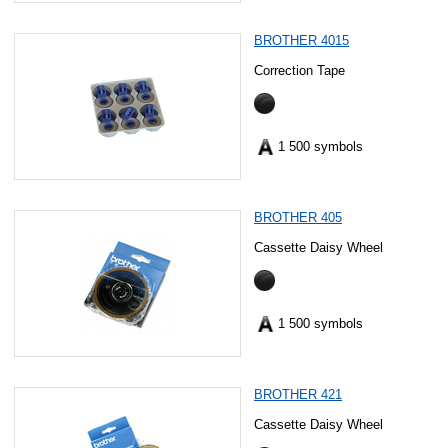
BROTHER 4015
Correction Tape
1 500 symbols
BROTHER 405
Cassette Daisy Wheel
1 500 symbols
BROTHER 421
Cassette Daisy Wheel