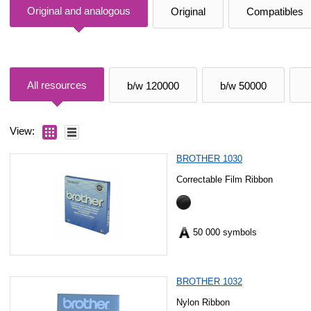
Original and analogous
Original
Compatibles
All resources
b/w 120000
b/w 50000
View:
BROTHER 1030
Correctable Film Ribbon
50 000 symbols
BROTHER 1032
Nylon Ribbon