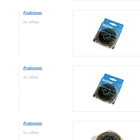
Analogues
no offers
Analogues
no offers
Analogues
no offers