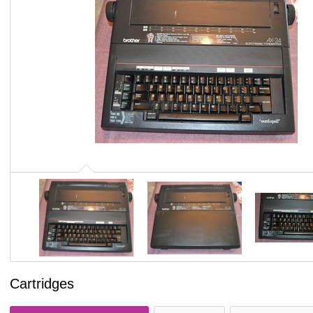
Cartridges