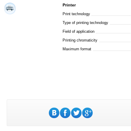
Printer
Print technology
Type of printing technology
Field of application
Printing chromaticity
Maximum format