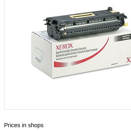
Prices in shops