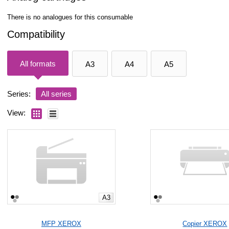
There is no analogues for this consumable
Compatibility
All formats
A3
A4
A5
Series:
All series
View:
A3
MFP XEROX
Copier XEROX