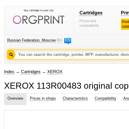
buy cartridge in your city
Cartridges
Pri
Prices and
Prin
compatibility
cata
Russian Federation, Moscow
RU
EN
Index
→
Cartridges
→
XEROX
XEROX 113R00483 original copy
Overview
Prices in shops
Characteristics
Compatibility
Ana