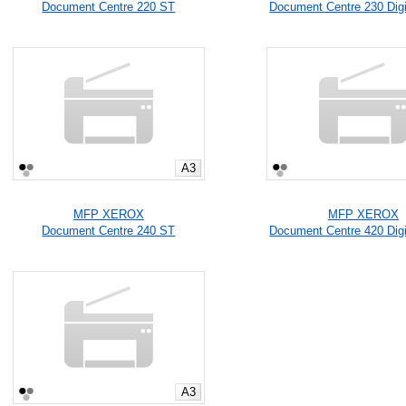
Document Centre 220 ST
Document Centre 230 Digi
A3
MFP XEROX
MFP XEROX
Document Centre 240 ST
Document Centre 420 Digi
A3