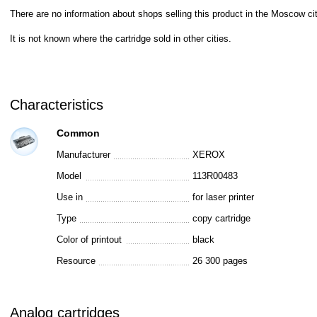
There are no information about shops selling this product in the Moscow cit
It is not known where the cartridge sold in other cities.
Characteristics
Common
Manufacturer
XEROX
Model
113R00483
Use in
for laser printer
Type
copy cartridge
Color of printout
black
Resource
26 300 pages
Analog cartridges