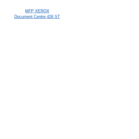
MFP XEROX
Document Centre 426 ST