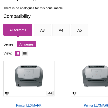
There is no analogues for this consumable
Compatibility
All formats
A3
A4
A5
Series:
All series
View:
A4
Printer LEXMARK
Printer LEXMAR