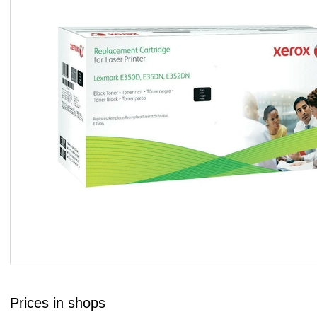
Prices in shops