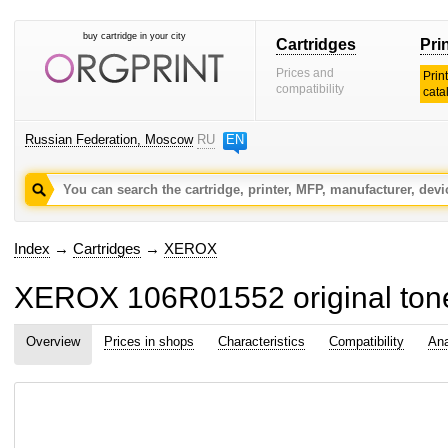
buy cartridge in your city
Cartridges
Pri
Prices and
Prin
compatibility
cata
Russian Federation, Moscow
RU
EN
Index
→
Cartridges
→
XEROX
XEROX 106R01552 original tone
Overview
Prices in shops
Characteristics
Compatibility
Ana