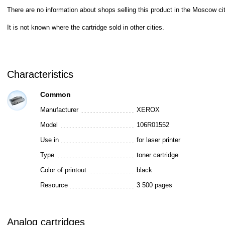
There are no information about shops selling this product in the Moscow cit
It is not known where the cartridge sold in other cities.
Characteristics
Common
Manufacturer
XEROX
Model
106R01552
Use in
for laser printer
Type
toner cartridge
Color of printout
black
Resource
3 500 pages
Analog cartridges