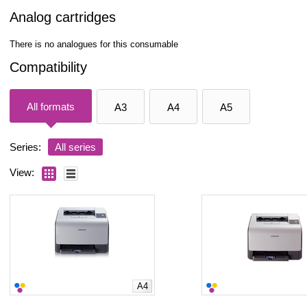
Analog cartridges
There is no analogues for this consumable
Compatibility
All formats
A3
A4
A5
Series:
All series
View:
A4