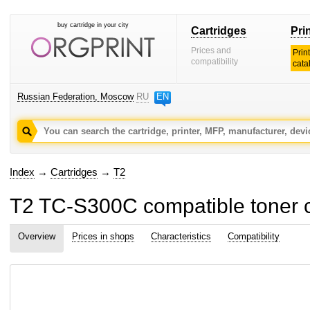
buy cartridge in your city
Cartridges
Pri
Prices and
Prin
compatibility
cata
Russian Federation, Moscow
RU
EN
Index
→
Cartridges
→
T2
T2 TC-S300C compatible toner c
Overview
Prices in shops
Characteristics
Compatibility