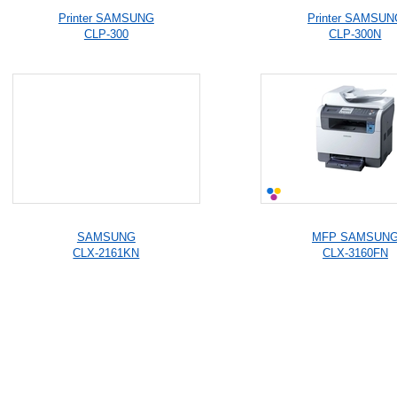
Printer SAMSUNG
Printer SAMSUN
CLP-300
CLP-300N
SAMSUNG
MFP SAMSUN
CLX-2161KN
CLX-3160FN