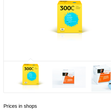
Prices in shops