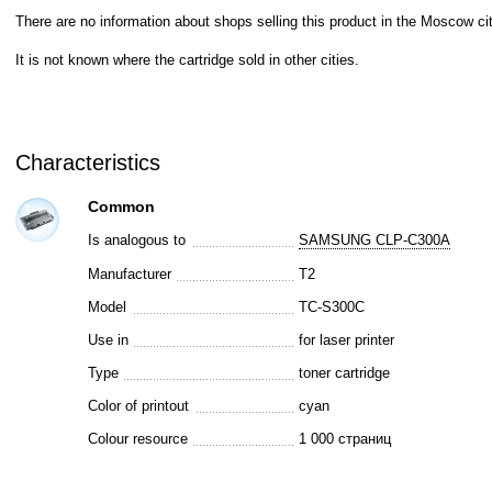
There are no information about shops selling this product in the Moscow cit
It is not known where the cartridge sold in other cities.
Characteristics
Common
Is analogous to
SAMSUNG CLP-C300A
Manufacturer
T2
Model
TC-S300C
Use in
for laser printer
Type
toner cartridge
Color of printout
cyan
Colour resource
1 000 страниц