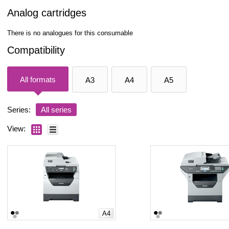
Analog cartridges
There is no analogues for this consumable
Compatibility
All formats
A3
A4
A5
Series:
All series
View:
A4