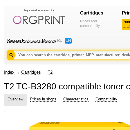
buy cartridge in your city
Cartridges
Pri
Prices and
Prin
compatibility
cata
Russian Federation, Moscow
RU
EN
Index
→
Cartridges
→
T2
T2 TC-B3280 compatible toner c
Overview
Prices in shops
Characteristics
Compatibility