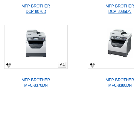
MFP BROTHER
MFP BROTHE
DCP-8070D
DCP-8085DN
A4
MFP BROTHER
MFP BROTHE
MFC-8370DN
MFC-8380DN