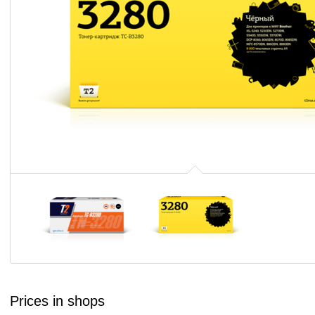
Prices in shops