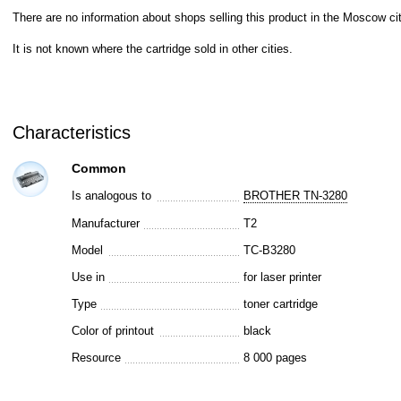
There are no information about shops selling this product in the Moscow cit
It is not known where the cartridge sold in other cities.
Characteristics
Common
Is analogous to
BROTHER TN-3280
Manufacturer
T2
Model
TC-B3280
Use in
for laser printer
Type
toner cartridge
Color of printout
black
Resource
8 000 pages