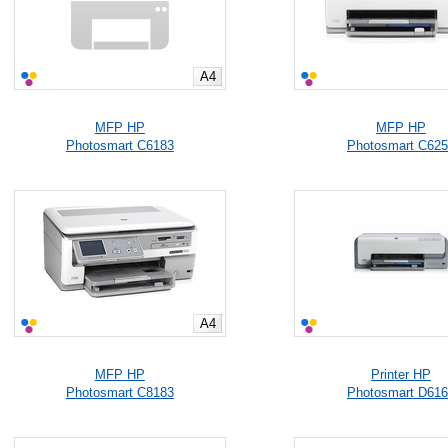
A4
MFP HP
MFP HP
Photosmart C6183
Photosmart C62
A4
MFP HP
Printer HP
Photosmart C8183
Photosmart D61