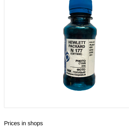
Prices in shops