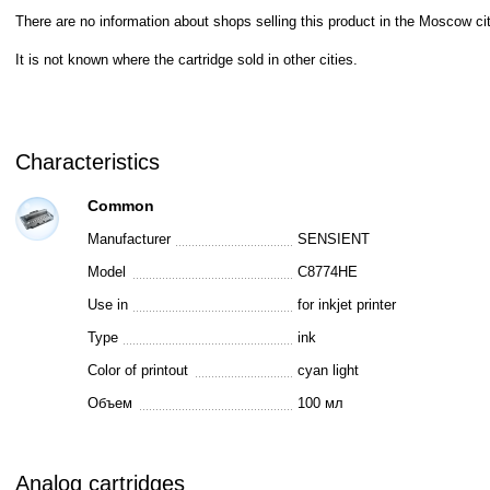
There are no information about shops selling this product in the Moscow cit
It is not known where the cartridge sold in other cities.
Characteristics
Common
Manufacturer
SENSIENT
Model
C8774HE
Use in
for inkjet printer
Type
ink
Color of printout
cyan light
Объем
100 мл
Analog cartridges