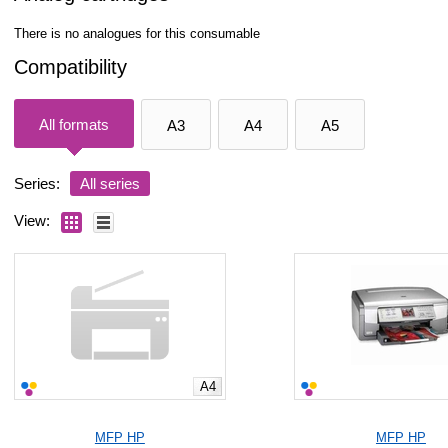
There is no analogues for this consumable
Compatibility
All formats
A3
A4
A5
Series:
All series
View:
A4
MFP HP
MFP HP