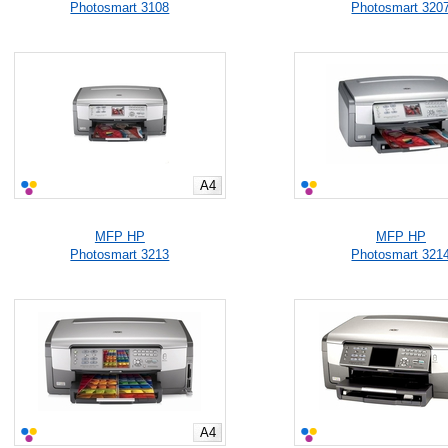
Photosmart 3108
Photosmart 320
A4
MFP HP
MFP HP
Photosmart 3213
Photosmart 321
A4