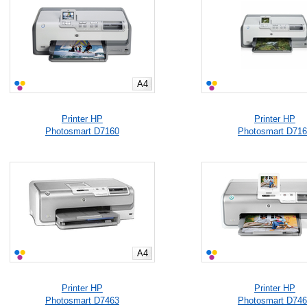
A4
Printer HP
Printer HP
Photosmart D7160
Photosmart D71
A4
Printer HP
Printer HP
Photosmart D7463
Photosmart D74