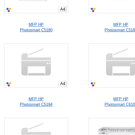
A4
MFP HP
MFP HP
Photosmart C5180
Photosmart C51
A4
MFP HP
MFP HP
Photosmart C5194
Photosmart C61