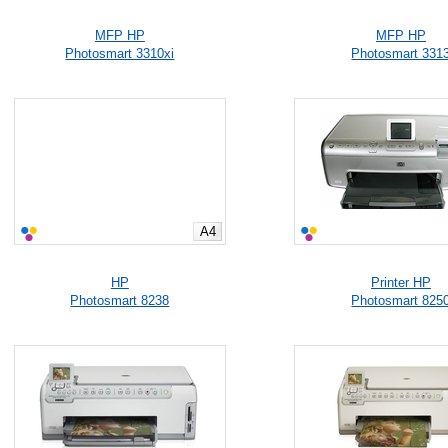
MFP HP
MFP HP
Photosmart 3310xi
Photosmart 331
A4
HP
Printer HP
Photosmart 8238
Photosmart 825