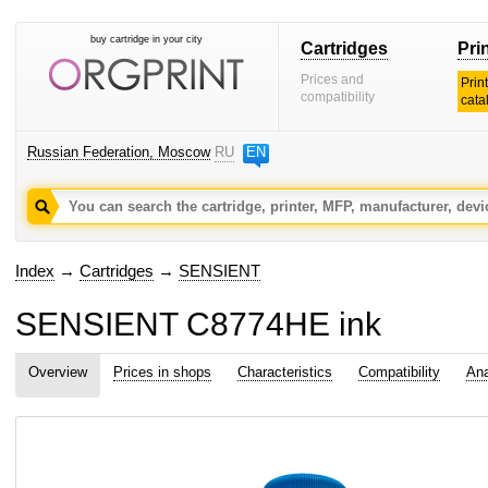
buy cartridge in your city
Cartridges
Pri
Prices and
Prin
compatibility
cata
Russian Federation, Moscow
RU
EN
Index
→
Cartridges
→
SENSIENT
SENSIENT C8774HE ink
Overview
Prices in shops
Characteristics
Compatibility
Ana