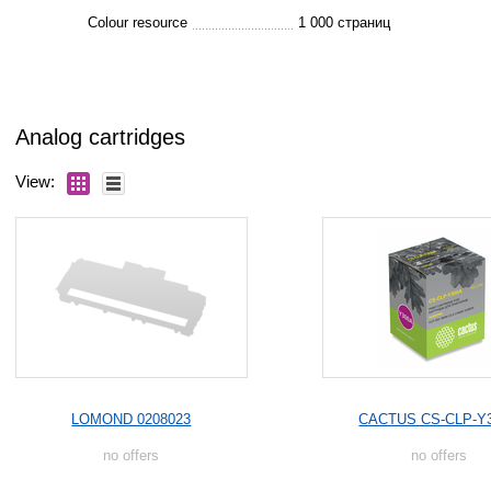
Colour resource
1 000 страниц
Analog cartridges
View:
LOMOND 0208023
CACTUS CS-CLP-Y
no offers
no offers