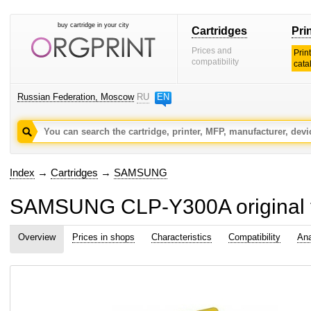
buy cartridge in your city
Cartridges
Pri
Prices and
Prin
compatibility
cata
Russian Federation, Moscow
RU
EN
Index
→
Cartridges
→
SAMSUNG
SAMSUNG CLP-Y300A original to
Overview
Prices in shops
Characteristics
Compatibility
Ana