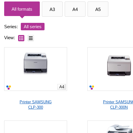
All formats
A3
A4
A5
Series:
All series
View:
A4
Printer SAMSUNG
Printer SAMSUN
CLP-300
CLP-300N