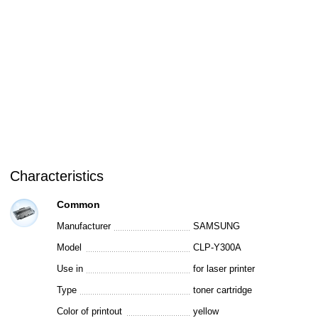
Characteristics
Common
Manufacturer
SAMSUNG
Model
CLP-Y300A
Use in
for laser printer
Type
toner cartridge
Color of printout
yellow