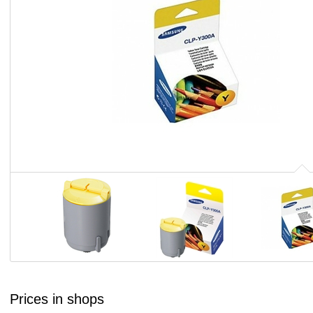
Prices in shops