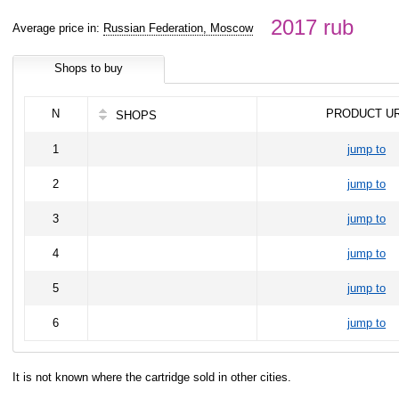
2017 rub
Average price in:
Russian Federation, Moscow
Shops to buy
N
PRODUCT U
SHOPS
1
jump to
2
jump to
3
jump to
4
jump to
5
jump to
6
jump to
It is not known where the cartridge sold in other cities.