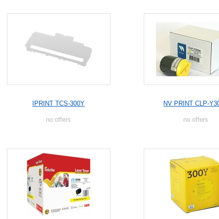
IPRINT TCS-300Y
NV PRINT CLP-Y3
no offers
no offers