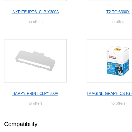
INKRITE IRTS_CLP-Y300A
T2 TC-S300Y
no offers
no offers
HAPPY PRINT CLPY300A
IMAGINE GRAPHICS IG-
no offers
no offers
Compatibility