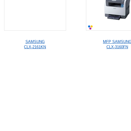
SAMSUNG
MFP SAMSUN
CLX-2161KN
CLX-3160FN