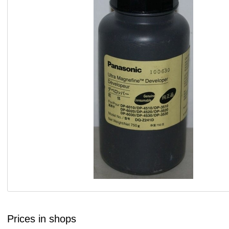
Prices in shops