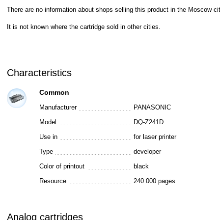
There are no information about shops selling this product in the Moscow cit
It is not known where the cartridge sold in other cities.
Characteristics
Common
Manufacturer
PANASONIC
Model
DQ-Z241D
Use in
for laser printer
Type
developer
Color of printout
black
Resource
240 000 pages
Analog cartridges