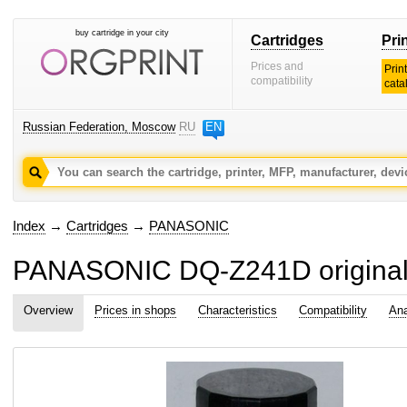
buy cartridge in your city
Cartridges
Pri
Prices and
Prin
compatibility
cata
Russian Federation, Moscow
RU
EN
Index
→
Cartridges
→
PANASONIC
PANASONIC DQ-Z241D original
Overview
Prices in shops
Characteristics
Compatibility
Ana