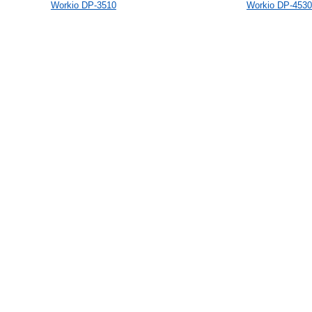
Workio DP-3510
Workio DP-4530