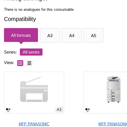
There is no analogues for this consumable
Compatibility
All formats
A3
A4
A5
Series:
All series
View:
A3
MFP PANASONIC
MFP PANASONI