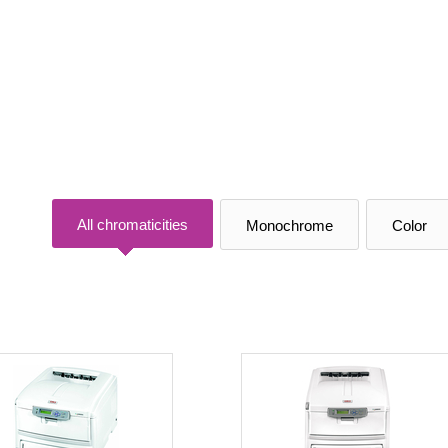
All chromaticities
Monochrome
Color