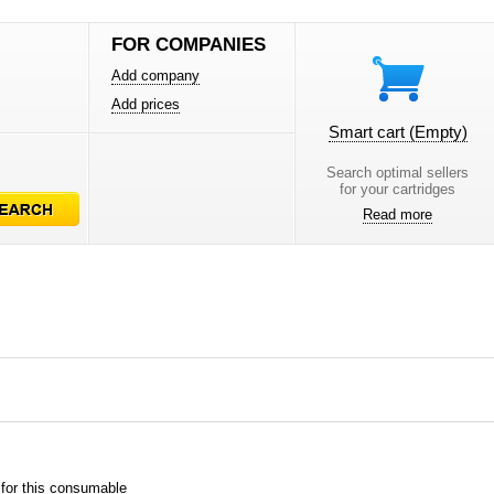
FOR COMPANIES
Add company
Add prices
Smart cart
(Empty)
Search optimal sellers
for your cartridges
Read more
 for this consumable