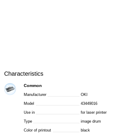
Characteristics
Common
Manufacturer
OKI
Model
43449016
Use in
for laser printer
Type
image drum
Color of printout
black