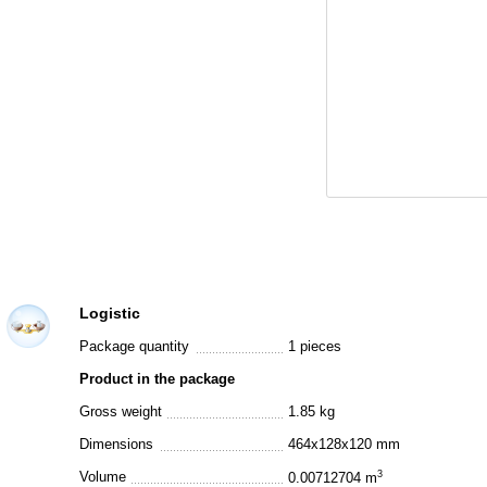
Logistic
Package quantity
1 pieces
Product in the package
Gross weight
1.85 kg
Dimensions
464x128x120 mm
Volume
3
0.00712704 m