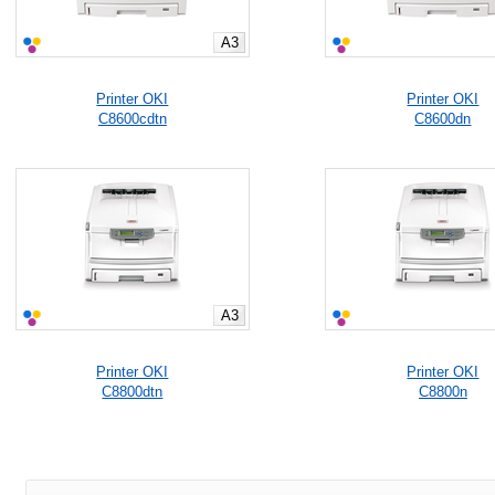
A3
Printer OKI
Printer OKI
C8600cdtn
C8600dn
A3
Printer OKI
Printer OKI
C8800dtn
C8800n