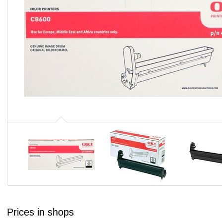
Prices in shops