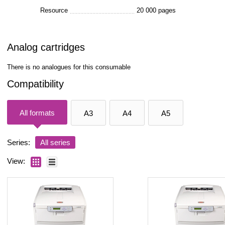
Resource
20 000 pages
Analog cartridges
There is no analogues for this consumable
Compatibility
All formats
A3
A4
A5
Series:
All series
View: