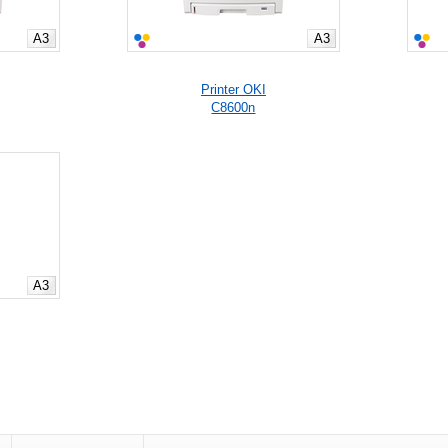
A3
A3
Printer OKI
C8600n
A3