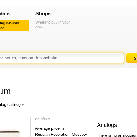
nters
Shops
Where to buy in your
ting devices
city?
log
rum
log cartridges
no offers
Analogs
Average price in
Russian Federation, Moscow
There is no analogues