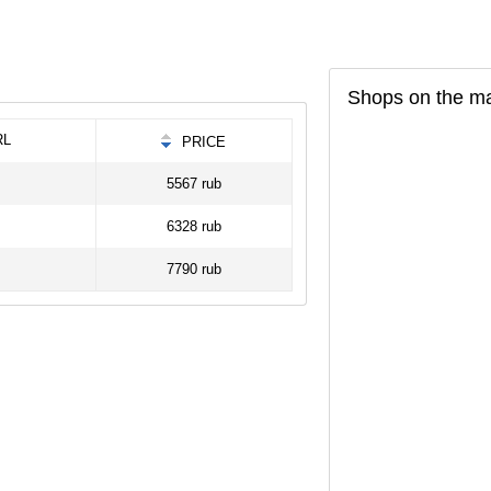
Shops on the m
RL
PRICE
5567 rub
6328 rub
7790 rub