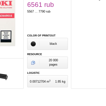
6561 rub
5567 ... 7790 rub
COLOR OF PRINTOUT
black
RESOURCE
20 000
pages
LOGISTIC
3
0.00712704 m
1.85 kg