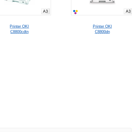
A3
A3
Printer OKI
Printer OKI
C8800cdtn
C8800dn