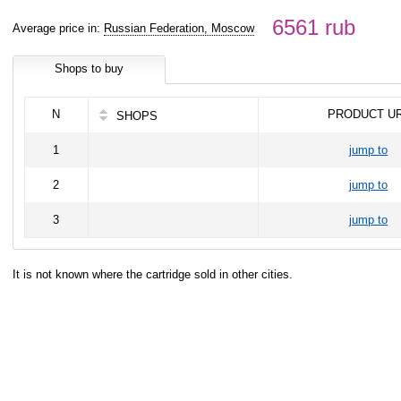
6561 rub
Average price in:
Russian Federation, Moscow
Shops to buy
N
PRODUCT U
SHOPS
1
jump to
2
jump to
3
jump to
It is not known where the cartridge sold in other cities.