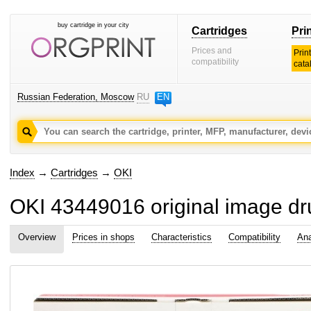
buy cartridge in your city
Cartridges
Pri
Prices and
Prin
compatibility
cata
Russian Federation, Moscow
RU
EN
Index
→
Cartridges
→
OKI
OKI 43449016 original image d
Overview
Prices in shops
Characteristics
Compatibility
Ana