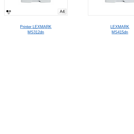
A4
Printer LEXMARK
LEXMARK
MS312dn
MS415dn