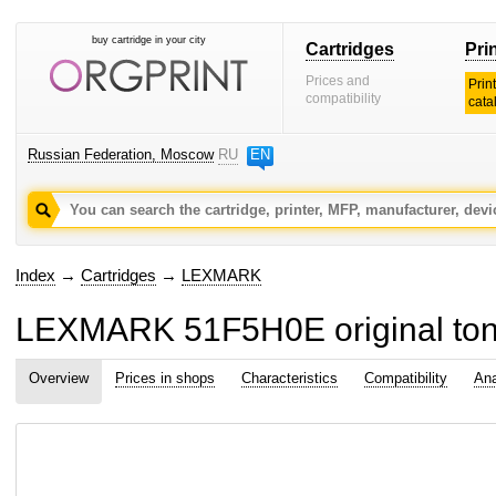
buy cartridge in your city
Cartridges
Pri
Prices and
Prin
compatibility
cata
Russian Federation, Moscow
RU
EN
Index
→
Cartridges
→
LEXMARK
LEXMARK 51F5H0E original tone
Overview
Prices in shops
Characteristics
Compatibility
Ana