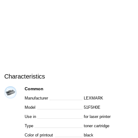
Characteristics
Common
Manufacturer
LEXMARK
Model
51F5H0E
Use in
for laser printer
Type
toner cartridge
Color of printout
black