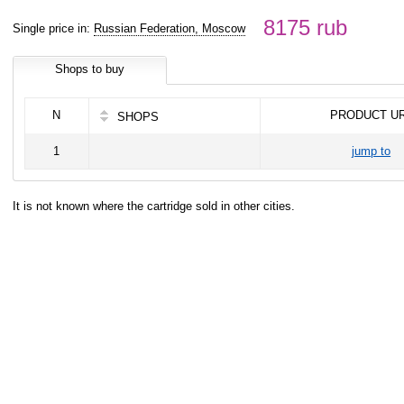
8175 rub
Single price in:
Russian Federation, Moscow
Shops to buy
N
PRODUCT U
SHOPS
1
jump to
It is not known where the cartridge sold in other cities.