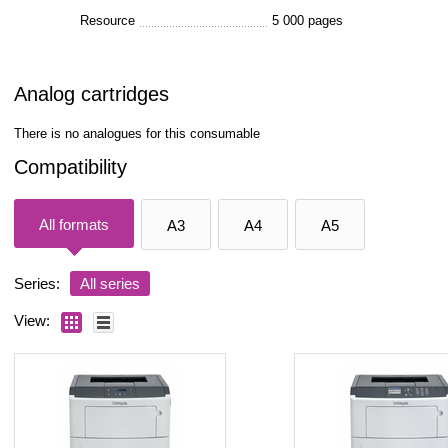
Resource
5 000 pages
Analog cartridges
There is no analogues for this consumable
Compatibility
All formats
A3
A4
A5
Series:
All series
View: