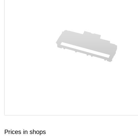
Prices in shops