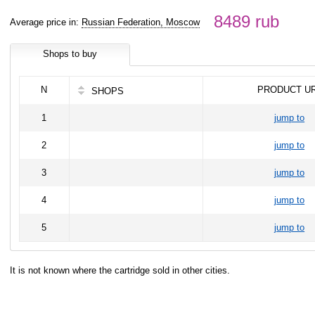
8489 rub
Average price in:
Russian Federation, Moscow
Shops to buy
N
PRODUCT U
SHOPS
1
jump to
2
jump to
3
jump to
4
jump to
5
jump to
It is not known where the cartridge sold in other cities.