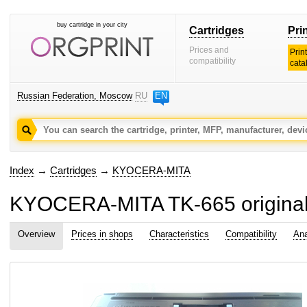
buy cartridge in your city
Cartridges
Pri
Prices and
Prin
compatibility
cata
Russian Federation, Moscow
RU
EN
Index
→
Cartridges
→
KYOCERA-MITA
KYOCERA-MITA TK-665 original 
Overview
Prices in shops
Characteristics
Compatibility
Ana