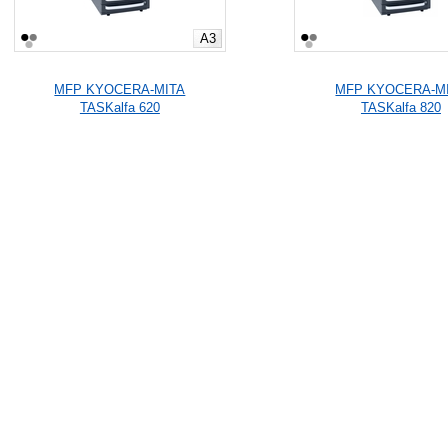
A3
MFP KYOCERA-MITA
MFP KYOCERA-M
TASKalfa 620
TASKalfa 820