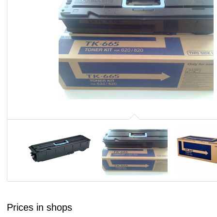
Prices in shops