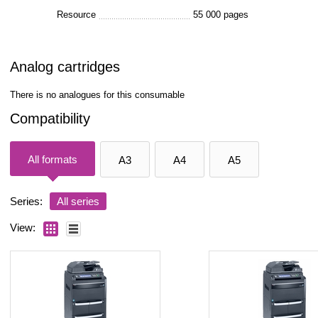
Resource
55 000 pages
Analog cartridges
There is no analogues for this consumable
Compatibility
All formats
A3
A4
A5
Series:
All series
View: