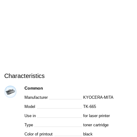
Characteristics
Common
Manufacturer
KYOCERA-MITA
Model
TK-665
Use in
for laser printer
Type
toner cartridge
Color of printout
black