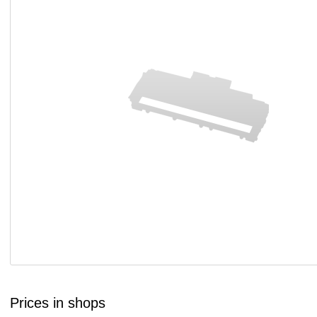
Prices in shops