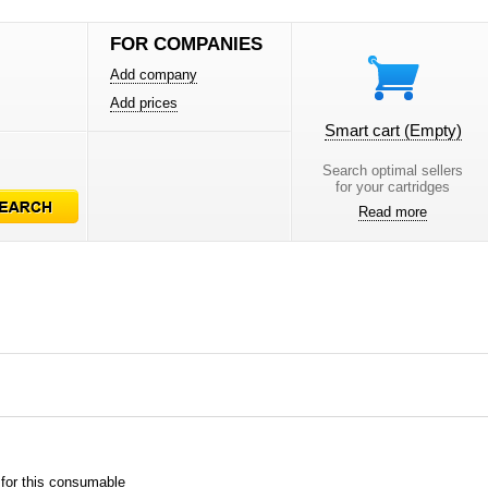
FOR COMPANIES
Add company
Add prices
Smart cart
(Empty)
Search optimal sellers
for your cartridges
Read more
 for this consumable