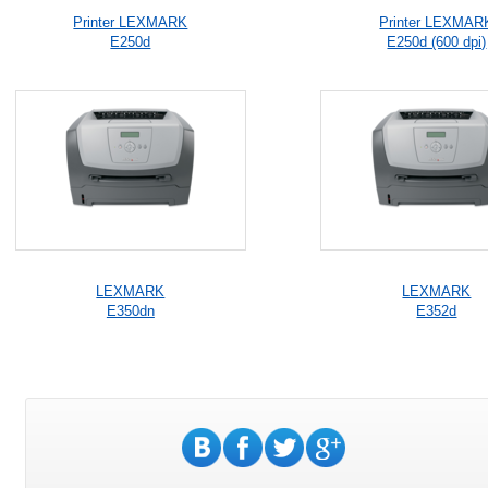
Printer LEXMARK
Printer LEXMAR
E250d
E250d (600 dpi)
LEXMARK
LEXMARK
E350dn
E352d