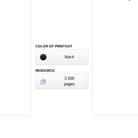
COLOR OF PRINTOUT
black
RESOURCE
3 500
pages