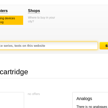
nters
Shops
Where to buy in your
ting devices
city?
log
cartridge
no offers
Analogs
There is no analogues