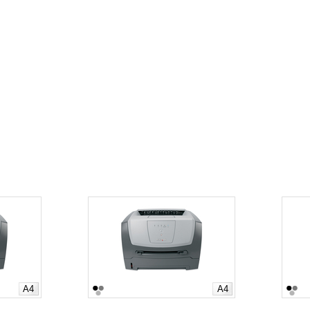
A4
A4