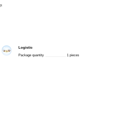
y.
Logistic
Package quantity
1 pieces