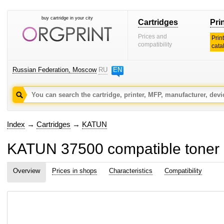
buy cartridge in your city
Cartridges
Pri
Prices and
Prin
compatibility
cata
Russian Federation, Moscow
RU
EN
Index
→
Cartridges
→
KATUN
KATUN 37500 compatible toner 
Overview
Prices in shops
Characteristics
Compatibility