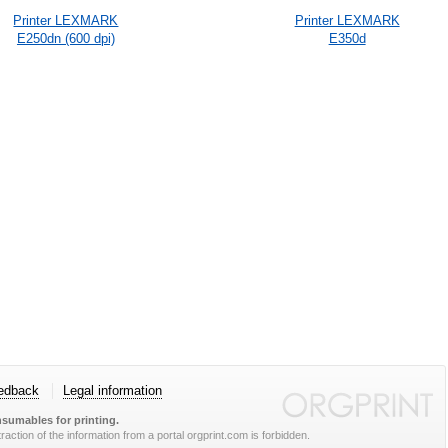
Printer LEXMARK
Printer LEXMARK
E250dn (600 dpi)
E350d
edback
Legal information
sumables for printing.
action of the information from a portal orgprint.com is forbidden.