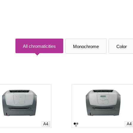
All chromaticities
Monochrome
Color
A4
A4