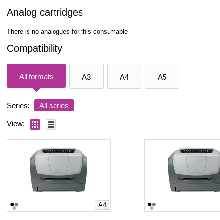
Analog cartridges
There is no analogues for this consumable
Compatibility
All formats
A3
A4
A5
Series:
All series
View:
A4