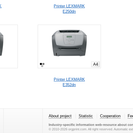
K
Printer LEXMARK
E250dn
A4
Printer LEXMARK
E352dn
About project
Statistic
Cooperation
Fe
Industry-specific information web-resource about con
© 2010-2026 orgprint.com. All right reserved. Automatic extr