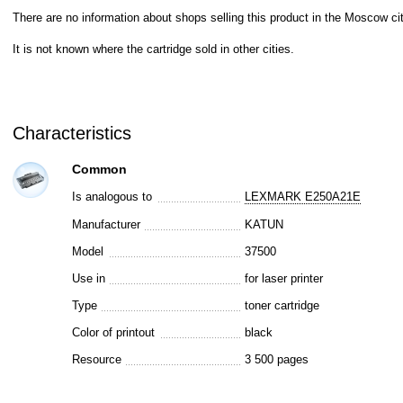
There are no information about shops selling this product in the Moscow cit
It is not known where the cartridge sold in other cities.
Characteristics
Common
Is analogous to
LEXMARK E250A21E
Manufacturer
KATUN
Model
37500
Use in
for laser printer
Type
toner cartridge
Color of printout
black
Resource
3 500 pages