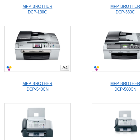
MFP BROTHER
MFP BROTHE
DCP-130C
DCP-330C
A4
MFP BROTHER
MFP BROTHE
DCP-540CN
DCP-560CN