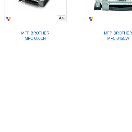
A4
MFP BROTHER
MFP BROTHE
MFC-680CN
MFC-845CW