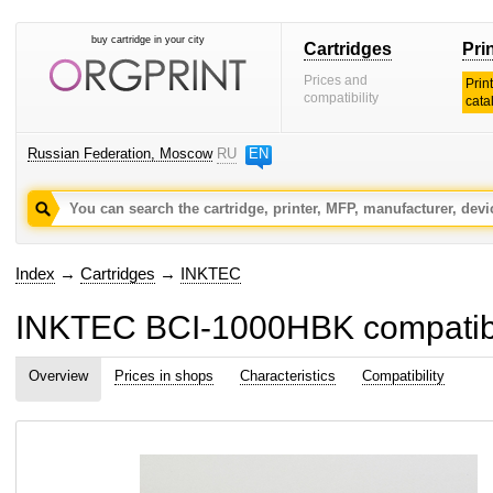
buy cartridge in your city
Cartridges
Pri
Prices and
Prin
compatibility
cata
Russian Federation, Moscow
RU
EN
Index
→
Cartridges
→
INKTEC
INKTEC BCI-1000HBK compatible
Overview
Prices in shops
Characteristics
Compatibility