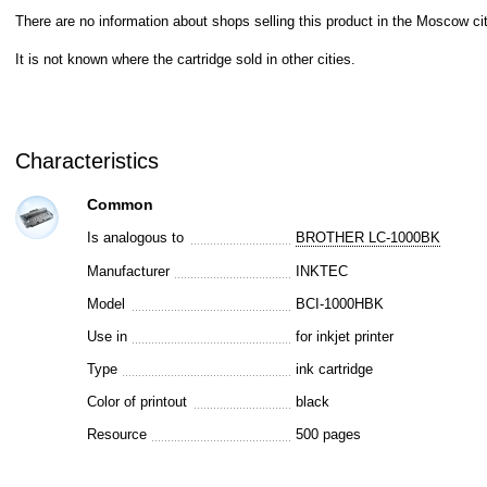
There are no information about shops selling this product in the Moscow cit
It is not known where the cartridge sold in other cities.
Characteristics
Common
Is analogous to
BROTHER LC-1000BK
Manufacturer
INKTEC
Model
BCI-1000HBK
Use in
for inkjet printer
Type
ink cartridge
Color of printout
black
Resource
500 pages