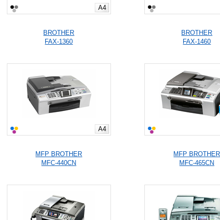
A4
BROTHER
BROTHER
FAX-1360
FAX-1460
A4
MFP BROTHER
MFP BROTHE
MFC-440CN
MFC-465CN