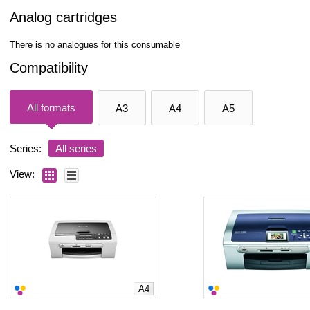
Analog cartridges
There is no analogues for this consumable
Compatibility
All formats
A3
A4
A5
Series:
All series
View:
A4