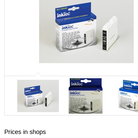
Prices in shops