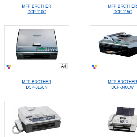
MFP BROTHER
MFP BROTHE
DCP-110C
DCP-115C
A4
MFP BROTHER
MFP BROTHE
DCP-315CN
DCP-340CW