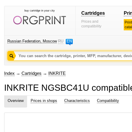
buy cartridge in your city
Cartridges
Pri
Prices and
Prin
compatibility
cata
Russian Federation, Moscow
RU
EN
Index
→
Cartridges
→
INKRITE
INKRITE NGSBC41U compatible 
Overview
Prices in shops
Characteristics
Compatibility