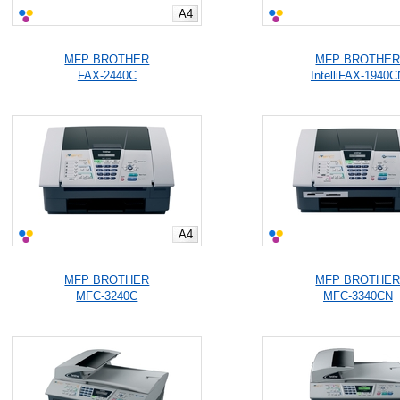
A4
MFP BROTHER
MFP BROTHE
FAX-2440C
IntelliFAX-1940C
A4
MFP BROTHER
MFP BROTHE
MFC-3240C
MFC-3340CN