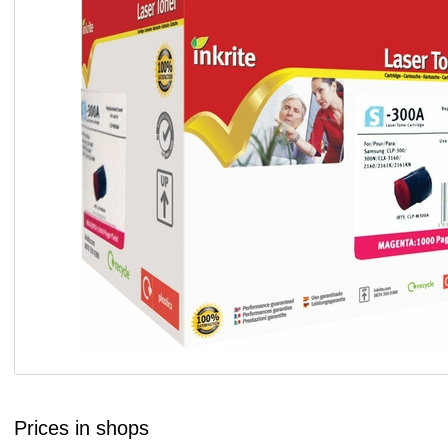
Prices in shops