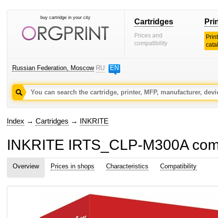
buy cartridge in your city
Cartridges
Pri
Prices and
Prin
compatibility
cata
Russian Federation, Moscow
RU
EN
Index
→
Cartridges
→
INKRITE
INKRITE IRTS_CLP-M300A compat
Overview
Prices in shops
Characteristics
Compatibility