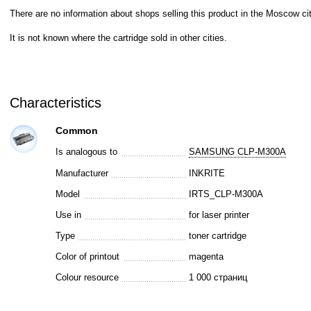
There are no information about shops selling this product in the Moscow cit
It is not known where the cartridge sold in other cities.
Characteristics
Common
Is analogous to
SAMSUNG CLP-M300A
Manufacturer
INKRITE
Model
IRTS_CLP-M300A
Use in
for laser printer
Type
toner cartridge
Color of printout
magenta
Colour resource
1 000 страниц