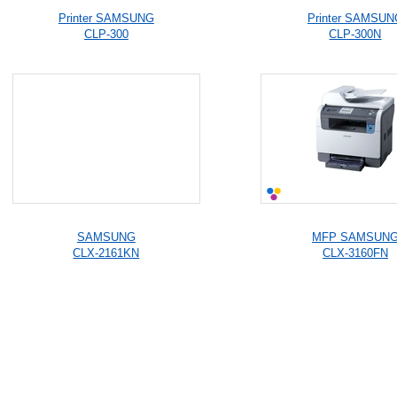
Printer SAMSUNG
Printer SAMSUN
CLP-300
CLP-300N
SAMSUNG
MFP SAMSUN
CLX-2161KN
CLX-3160FN