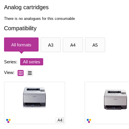
Analog cartridges
There is no analogues for this consumable
Compatibility
All formats
A3
A4
A5
Series:
All series
View:
A4