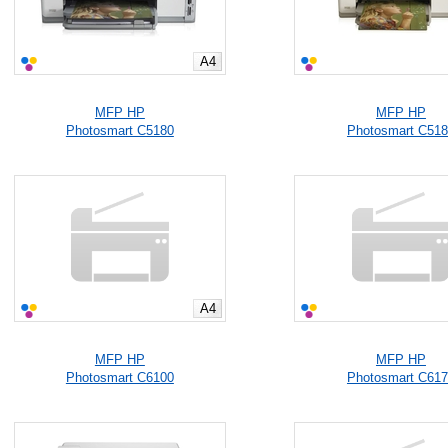
A4
MFP HP
MFP HP
Photosmart C5180
Photosmart C51
A4
MFP HP
MFP HP
Photosmart C6100
Photosmart C61