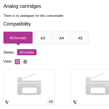
Analog cartridges
There is no analogues for this consumable
Compatibility
All formats
A3
A4
A5
Series:
All series
View:
A4