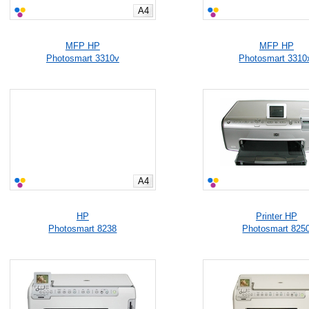
A4
MFP HP
MFP HP
Photosmart 3310v
Photosmart 3310
A4
HP
Printer HP
Photosmart 8238
Photosmart 825