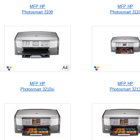
MFP HP
MFP HP
Photosmart 3108
Photosmart 311
A4
MFP HP
MFP HP
Photosmart 3210xi
Photosmart 321