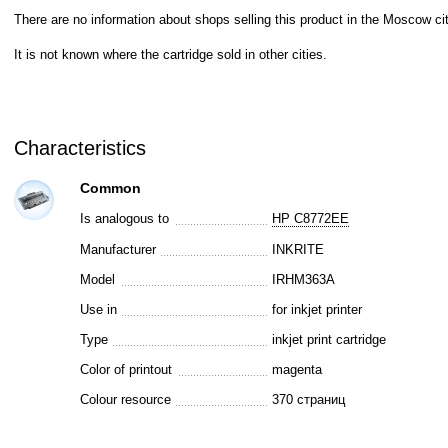
There are no information about shops selling this product in the Moscow cit
It is not known where the cartridge sold in other cities.
Characteristics
Common
Is analogous to
HP C8772EE
Manufacturer
INKRITE
Model
IRHM363A
Use in
for inkjet printer
Type
inkjet print cartridge
Color of printout
magenta
Colour resource
370 страниц