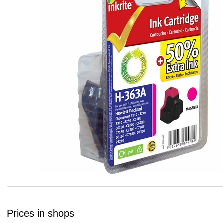
Prices in shops