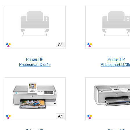
A4
Printer HP
Printer HP
Photosmart D7345
Photosmart D73
A4