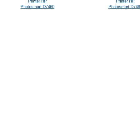
Printer HP
Printer HP
Photosmart D7460
Photosmart D74