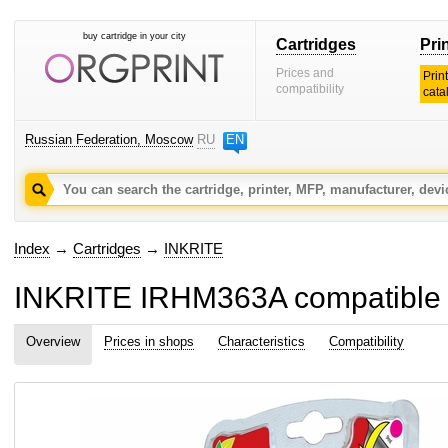
buy cartridge in your city
Cartridges
Pri
Prices and
Prin
compatibility
cata
Russian Federation, Moscow
RU
EN
Index
→
Cartridges
→
INKRITE
INKRITE IRHM363A compatible ink
Overview
Prices in shops
Characteristics
Compatibility