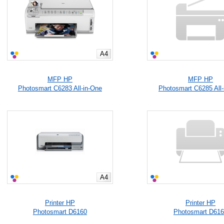
A4
MFP HP
MFP HP
Photosmart C6283 All-in-One
Photosmart C6285 All-
A4
Printer HP
Printer HP
Photosmart D6160
Photosmart D61