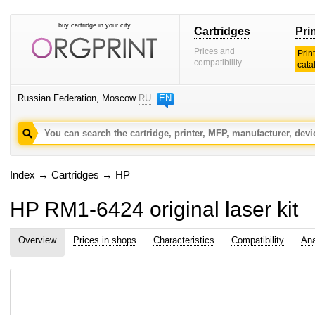
buy cartridge in your city
Cartridges
Pri
Prices and
Prin
compatibility
cata
Russian Federation, Moscow
RU
EN
Index
→
Cartridges
→
HP
HP RM1-6424 original laser kit
Overview
Prices in shops
Characteristics
Compatibility
Ana