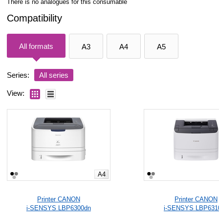
There is no analogues for this consumable
Compatibility
All formats
A3
A4
A5
Series:
All series
View:
A4
Printer CANON
Printer CANON
i-SENSYS LBP6300dn
i-SENSYS LBP631