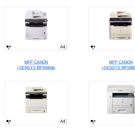
A4
MFP CANON
MFP CANON
i-SENSYS MF5940dn
i-SENSYS MF598
A4