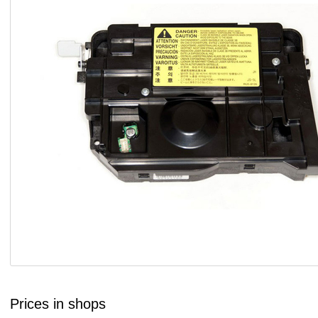
Prices in shops