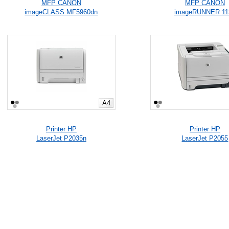
MFP CANON
MFP CANON
imageCLASS MF5960dn
imageRUNNER 11
A4
Printer HP
Printer HP
LaserJet P2035n
LaserJet P2055