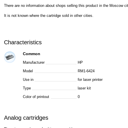
There are no information about shops selling this product in the Moscow cit
It is not known where the cartridge sold in other cities.
Characteristics
Common
Manufacturer
HP
Model
RM1-6424
Use in
for laser printer
Type
laser kit
Color of printout
0
Analog cartridges