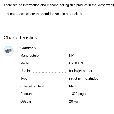
There are no information about shops selling this product in the Moscow cit
It is not known where the cartridge sold in other cities.
Characteristics
Common
Manufacturer
HP
Model
C9500FN
Use in
for inkjet printer
Type
inkjet print cartridge
Color of printout
black
Resource
1 320 pages
Объем
20 мл