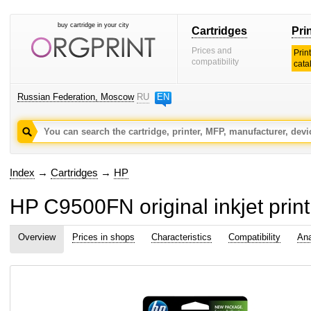
buy cartridge in your city
Cartridges
Pri
Prices and
Prin
compatibility
cata
Russian Federation, Moscow
RU
EN
Index
→
Cartridges
→
HP
HP C9500FN original inkjet print
Overview
Prices in shops
Characteristics
Compatibility
Ana