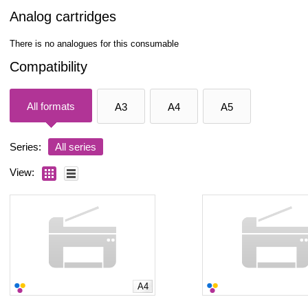
Analog cartridges
There is no analogues for this consumable
Compatibility
All formats
A3
A4
A5
Series:
All series
View:
A4