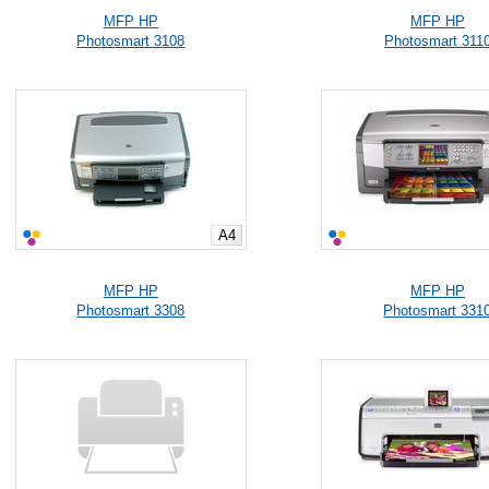
MFP HP
MFP HP
Photosmart 3108
Photosmart 311
A4
MFP HP
MFP HP
Photosmart 3308
Photosmart 331