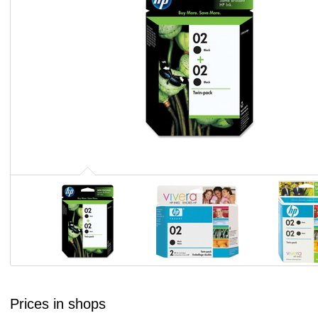
Prices in shops