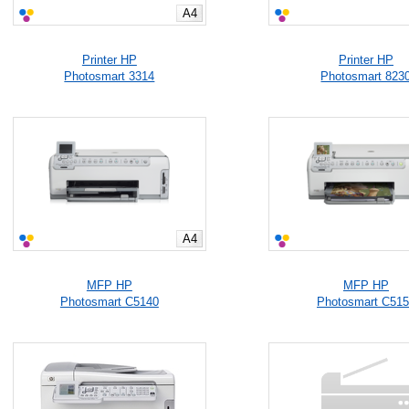
A4
Printer HP
Printer HP
Photosmart 3314
Photosmart 823
A4
MFP HP
MFP HP
Photosmart C5140
Photosmart C51