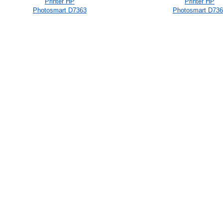
Printer HP
Printer HP
Photosmart D7363
Photosmart D73