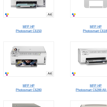
A4
MFP HP
MFP HP
Photosmart C6150
Photosmart C61
A4
MFP HP
MFP HP
Photosmart C6280
Photosmart C6288 All-