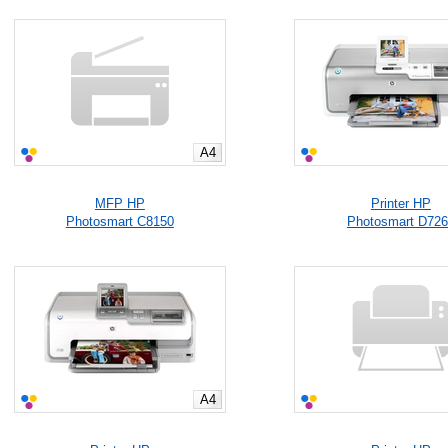
A4
MFP HP
Printer HP
Photosmart C8150
Photosmart D72
A4