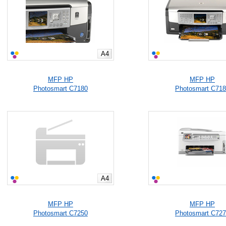
A4
MFP HP
MFP HP
Photosmart C7180
Photosmart C71
A4
MFP HP
MFP HP
Photosmart C7250
Photosmart C72