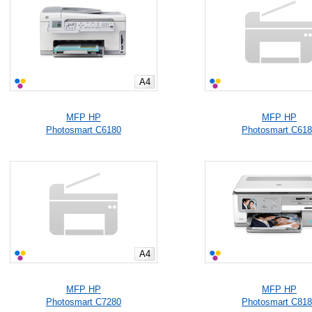
A4
MFP HP
MFP HP
Photosmart C6180
Photosmart C61
A4
MFP HP
MFP HP
Photosmart C7280
Photosmart C81