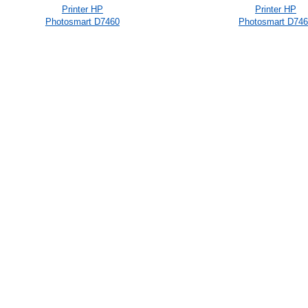
Printer HP
Printer HP
Photosmart D7460
Photosmart D74