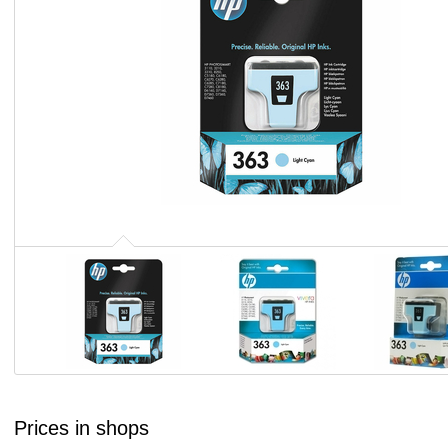
Prices in shops