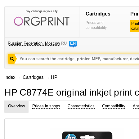
buy cartridge in your city
Cartridges
Pri
Prices and
Prin
compatibility
cata
Russian Federation, Moscow
RU
EN
Index
→
Cartridges
→
HP
HP C8774E original inkjet print c
Overview
Prices in shops
Characteristics
Compatibility
Ana