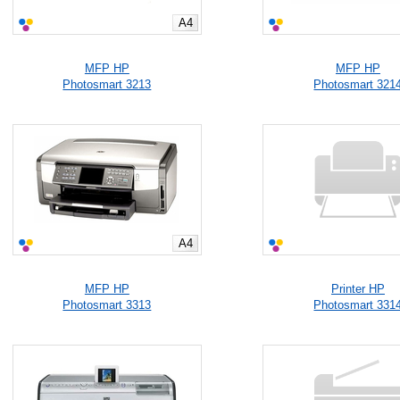
A4
MFP HP
MFP HP
Photosmart 3213
Photosmart 321
A4
MFP HP
Printer HP
Photosmart 3313
Photosmart 331