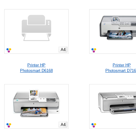
A4
Printer HP
Printer HP
Photosmart D6168
Photosmart D71
A4