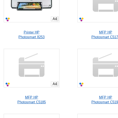
A4
Printer HP
MFP HP
Photosmart 8253
Photosmart C51
A4
MFP HP
MFP HP
Photosmart C5185
Photosmart C51