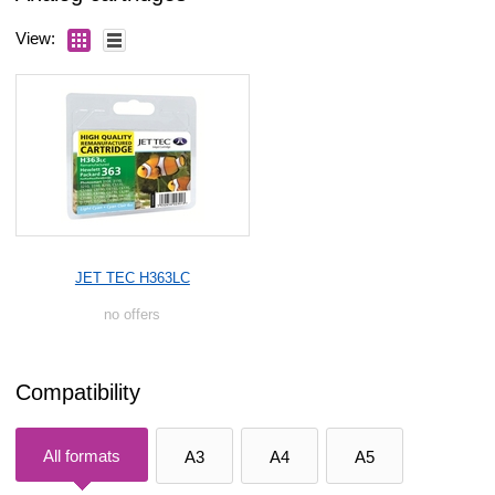
View:
JET TEC H363LC
no offers
Compatibility
All formats
A3
A4
A5