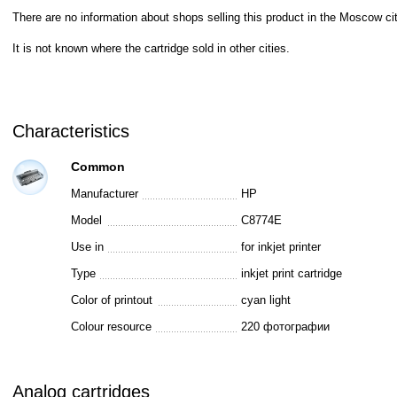
There are no information about shops selling this product in the Moscow cit
It is not known where the cartridge sold in other cities.
Characteristics
Common
Manufacturer
HP
Model
C8774E
Use in
for inkjet printer
Type
inkjet print cartridge
Color of printout
cyan light
Colour resource
220 фотографии
Analog cartridges