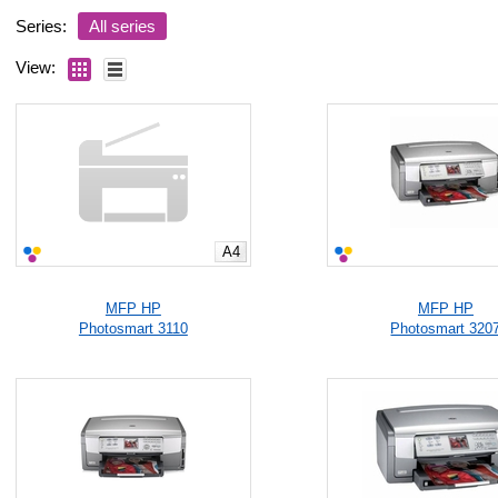
Series:
All series
View:
A4
MFP HP
MFP HP
Photosmart 3110
Photosmart 320