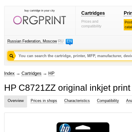
buy cartridge in your city
Cartridges
Pri
Prices and
Prin
compatibility
cata
Russian Federation, Moscow
RU
EN
Index
→
Cartridges
→
HP
HP C8721ZZ original inkjet print
Overview
Prices in shops
Characteristics
Compatibility
Ana