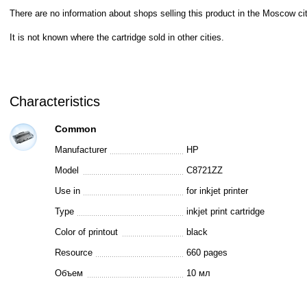
There are no information about shops selling this product in the Moscow cit
It is not known where the cartridge sold in other cities.
Characteristics
Common
Manufacturer
HP
Model
C8721ZZ
Use in
for inkjet printer
Type
inkjet print cartridge
Color of printout
black
Resource
660 pages
Объем
10 мл