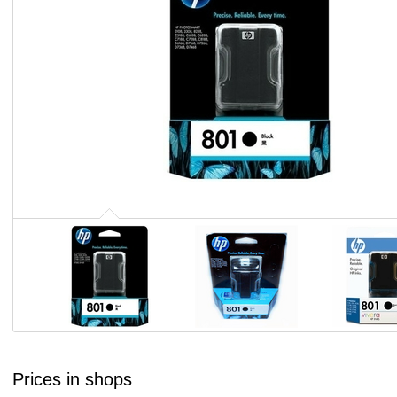
Prices in shops