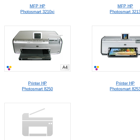
MFP HP
MFP HP
Photosmart 3210xi
Photosmart 321
A4
Printer HP
Printer HP
Photosmart 8250
Photosmart 825