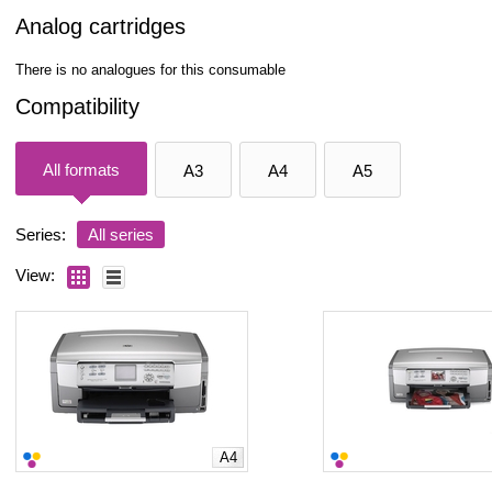
Analog cartridges
There is no analogues for this consumable
Compatibility
All formats
A3
A4
A5
Series:
All series
View:
A4