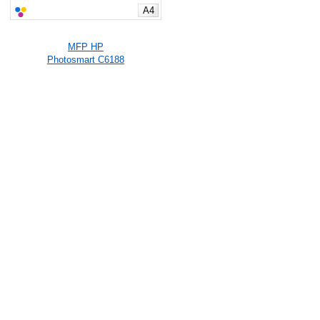
A4
MFP HP
Photosmart C6188