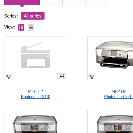
Series:
All series
View:
A4
MFP HP
MFP HP
Photosmart 3110
Photosmart 321