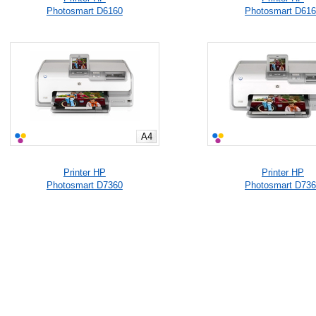
Photosmart D6160
Photosmart D61
A4
Printer HP
Printer HP
Photosmart D7360
Photosmart D73