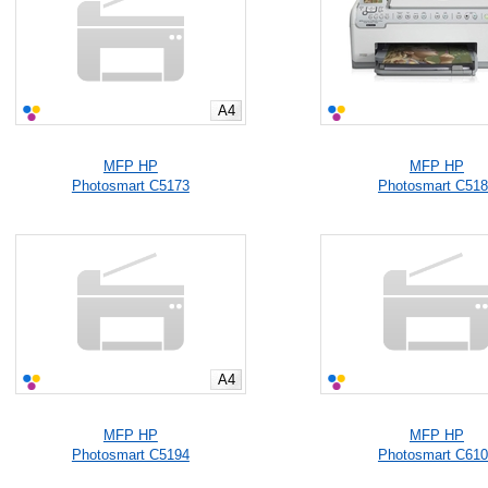
A4
MFP HP
MFP HP
Photosmart C5173
Photosmart C51
A4
MFP HP
MFP HP
Photosmart C5194
Photosmart C61