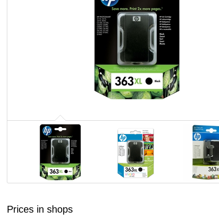
Prices in shops