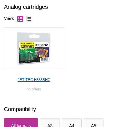
Analog cartridges
View:
JET TEC H363BHC
no offers
Compatibility
All formats
A3
A4
A5