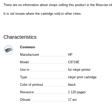
There are no information about shops selling this product in the Moscow cit
It is not known where the cartridge sold in other cities.
Characteristics
Common
Manufacturer
HP
Model
C8719E
Use in
for inkjet printer
Type
inkjet print cartridge
Color of printout
black
Resource
1 120 pages
Объем
17 мл