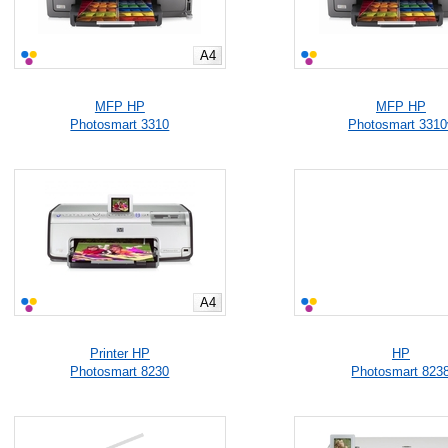
A4
MFP HP
MFP HP
Photosmart 3310
Photosmart 3310
A4
Printer HP
HP
Photosmart 8230
Photosmart 823