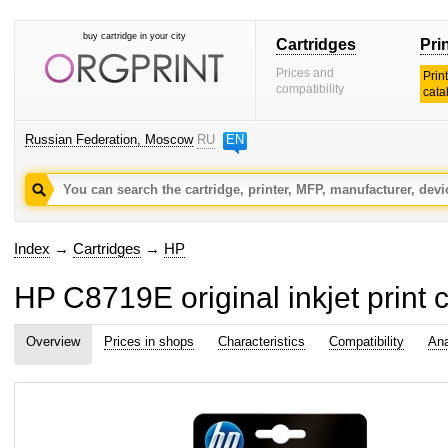
buy cartridge in your city
Cartridges
Pri
Prices and
Prin
compatibility
cata
Russian Federation, Moscow
RU
EN
Index
→
Cartridges
→
HP
HP C8719E original inkjet print c
Overview
Prices in shops
Characteristics
Compatibility
Ana