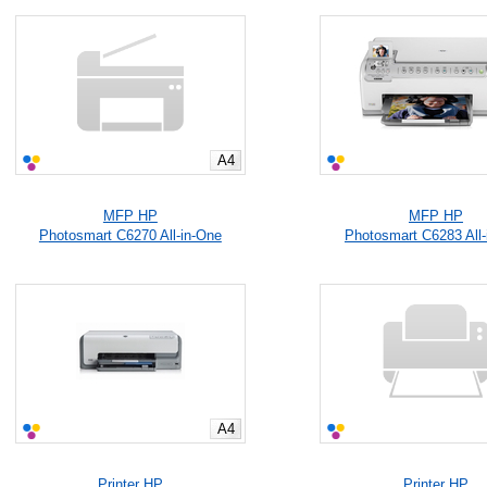
A4
MFP HP
MFP HP
Photosmart C6270 All-in-One
Photosmart C6283 All-
A4
Printer HP
Printer HP